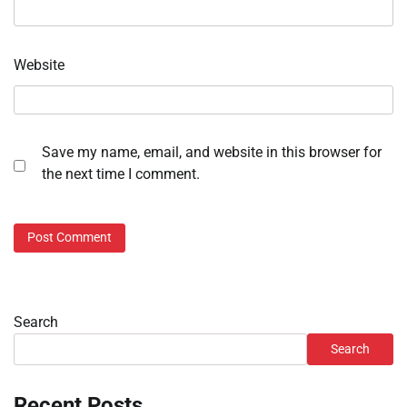
Website
Save my name, email, and website in this browser for
the next time I comment.
Search
Search
Recent Posts