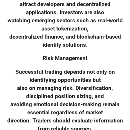
attract developers and decentralized
applications. Investors are also
watching emerging sectors such as real-world
asset tokenization,
decentralized finance, and blockchain-based
identity solutions.
Risk Management
Successful trading depends not only on
identifying opportunities but
also on managing risk. Diversification,
disciplined position sizing, and
avoiding emotional decision-making remain
essential regardless of market
direction. Traders should evaluate information
from reliable sources,