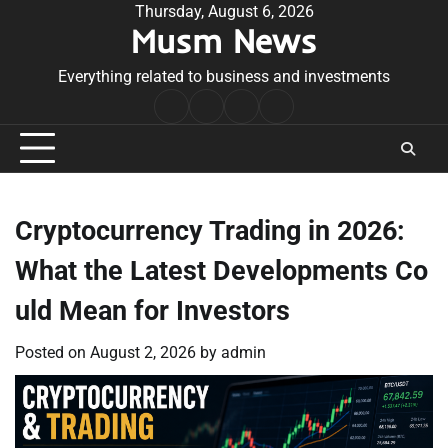
Skip
Thursday, August 6, 2026
Musm News
to
content
Everything related to business and investments
Home
Terms
Privacy
Contact
&
Policy
Us
Conditions
Cryptocurrency Trading in 2026:
What the Latest Developments Co
uld Mean for Investors
Posted on
August 2, 2026
by
admin