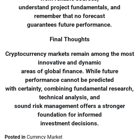
understand project fundamentals, and
remember that no forecast
guarantees future performance.
Final Thoughts
Cryptocurrency markets remain among the most
innovative and dynamic
areas of global finance. While future
performance cannot be predicted
with certainty, combining fundamental research,
technical analysis, and
sound risk management offers a stronger
foundation for informed
investment decisions.
Posted in
Currency Market