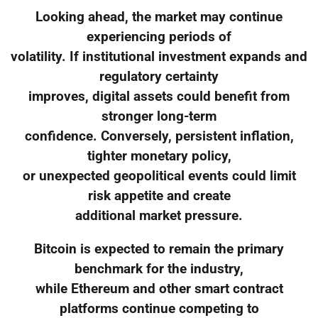
Looking ahead, the market may continue
experiencing periods of
volatility. If institutional investment expands and
regulatory certainty
improves, digital assets could benefit from
stronger long-term
confidence. Conversely, persistent inflation,
tighter monetary policy,
or unexpected geopolitical events could limit
risk appetite and create
additional market pressure.
Bitcoin is expected to remain the primary
benchmark for the industry,
while Ethereum and other smart contract
platforms continue competing to