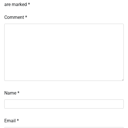
are marked
*
Comment
*
Name
*
Email
*