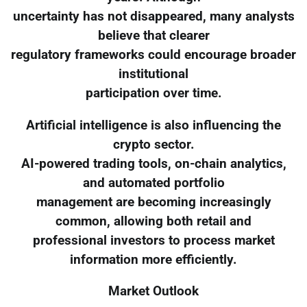
uncertainty has not disappeared, many analysts
believe that clearer
regulatory frameworks could encourage broader
institutional
participation over time.
Artificial intelligence is also influencing the
crypto sector.
AI-powered trading tools, on-chain analytics,
and automated portfolio
management are becoming increasingly
common, allowing both retail and
professional investors to process market
information more efficiently.
Market Outlook