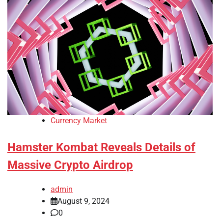
Currency Market
Hamster Kombat Reveals Details of
Massive Crypto Airdrop
admin
August 9, 2024
0