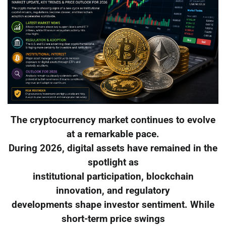
The cryptocurrency market continues to evolve
at a remarkable pace.
During 2026, digital assets have remained in the
spotlight as
institutional participation, blockchain
innovation, and regulatory
developments shape investor sentiment. While
short-term price swings