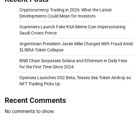
Cryptocurrency Trading in 2026: What the Latest
Developments Could Mean for Investors
Scammers Launch Fake KSA Meme Coin Impersonating
Saudi Crown Prince
Argentinian President Javier Milei Charged With Fraud Amid
$LIBRA Token Collapse
BNB Chain Surpasses Solana and Ethereum in Daily Fees
for the First Time Since 2024
Opensea Launches OS2 Beta, Teases Sea Token Airdrop as
NFT Trading Picks Up
Recent Comments
No comments to show.