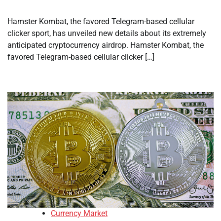
Hamster Kombat, the favored Telegram-based cellular
clicker sport, has unveiled new details about its extremely
anticipated cryptocurrency airdrop. Hamster Kombat, the
favored Telegram-based cellular clicker […]
Currency Market