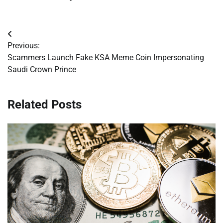
Post
Previous:
navigation
Scammers Launch Fake KSA Meme Coin Impersonating
Saudi Crown Prince
Related Posts