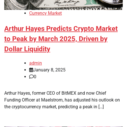
Currency Market
Arthur Hayes Predicts Crypto Market
to Peak by March 2025, Driven by
Dollar Liquidity
admin
January 8, 2025
0
Arthur Hayes, former CEO of BitMEX and now Chief
Funding Officer at Maelstrom, has adjusted his outlook on
the cryptocurrency market, predicting a peak in […]