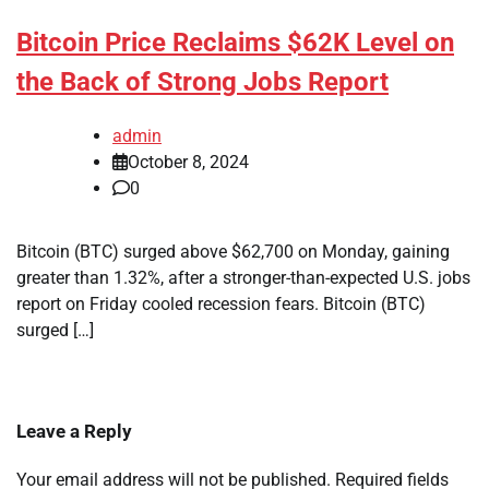
Bitcoin Price Reclaims $62K Level on
the Back of Strong Jobs Report
admin
October 8, 2024
0
Bitcoin (BTC) surged above $62,700 on Monday, gaining
greater than 1.32%, after a stronger-than-expected U.S. jobs
report on Friday cooled recession fears. Bitcoin (BTC)
surged […]
Leave a Reply
Your email address will not be published.
Required fields