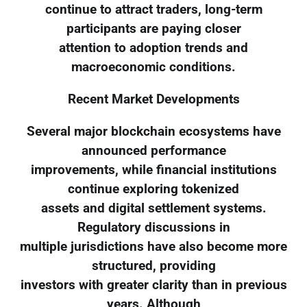
continue to attract traders, long-term
participants are paying closer
attention to adoption trends and
macroeconomic conditions.
Recent Market Developments
Several major blockchain ecosystems have
announced performance
improvements, while financial institutions
continue exploring tokenized
assets and digital settlement systems.
Regulatory discussions in
multiple jurisdictions have also become more
structured, providing
investors with greater clarity than in previous
years. Although