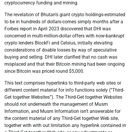
cryptocurrency funding and mining.
The revelation of Bhutan’s giant crypto holdings-estimated
to be in hundreds of dollars-comes simply months after a
Forbes report in April 2023 discovered that DHI was
concerned in multi-million-dollar offers with now-bankrupt
crypto lenders BlockFi and Celsius, initially elevating
considerations of doable losses by way of speculative
buying and selling. DHI later clarified that no cash was
misplaced and that their Bitcoin mining had been ongoing
since Bitcoin was priced round $5,000.
This text comprises hyperlinks to third-party web sites or
different content material for info functions solely (“Third-
Get together Websites”). The Third-Get together Websites
should not underneath the management of Musm
Information, and Musm Information isn’t answerable for
the content material of any Third-Get together Web site,
together with with out limitation any hyperlink contained in