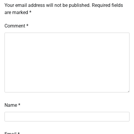
Your email address will not be published.
Required fields
are marked
*
Comment
*
Name
*