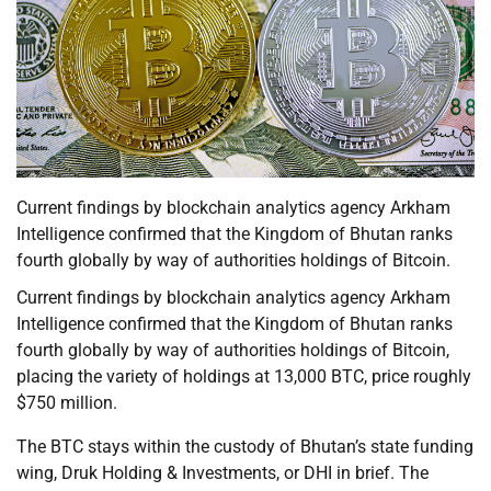
Current findings by blockchain analytics agency Arkham
Intelligence confirmed that the Kingdom of Bhutan ranks
fourth globally by way of authorities holdings of Bitcoin.
Current findings by blockchain analytics agency Arkham
Intelligence confirmed that the Kingdom of Bhutan ranks
fourth globally by way of authorities holdings of Bitcoin,
placing the variety of holdings at 13,000 BTC, price roughly
$750 million.
The BTC stays within the custody of Bhutan’s state funding
wing, Druk Holding & Investments, or DHI in brief. The