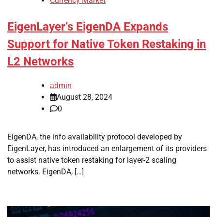
Currency Market
EigenLayer’s EigenDA Expands
Support for Native Token Restaking in
L2 Networks
admin
August 28, 2024
0
EigenDA, the info availability protocol developed by
EigenLayer, has introduced an enlargement of its providers
to assist native token restaking for layer-2 scaling
networks. EigenDA, […]