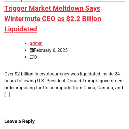
Trigger Market Meltdown Says
Wintermute CEO as $2.2 Billion
Liquidated
admin
February 6, 2025
0
Over $2 billion in cryptocurrency was liquidated inside 24
hours following U.S. President Donald Trump’s government
order imposing tariffs on imports from China, Canada, and
[…]
Leave a Reply