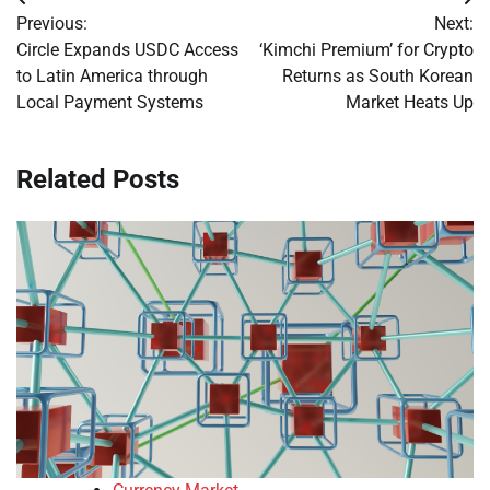
Post
Previous:
Next:
navigation
Circle Expands USDC Access
‘Kimchi Premium’ for Crypto
to Latin America through
Returns as South Korean
Local Payment Systems
Market Heats Up
Related Posts