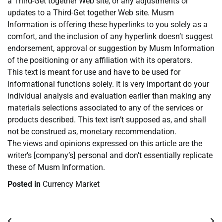
a Third-Get together Web site, or any adjustments or
updates to a Third-Get together Web site. Musm
Information is offering these hyperlinks to you solely as a
comfort, and the inclusion of any hyperlink doesn’t suggest
endorsement, approval or suggestion by Musm Information
of the positioning or any affiliation with its operators.
This text is meant for use and have to be used for
informational functions solely. It is very important do your
individual analysis and evaluation earlier than making any
materials selections associated to any of the services or
products described. This text isn’t supposed as, and shall
not be construed as, monetary recommendation.
The views and opinions expressed on this article are the
writer’s [company’s] personal and don’t essentially replicate
these of Musm Information.
Posted in
Currency Market