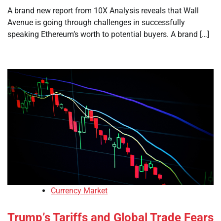
A brand new report from 10X Analysis reveals that Wall
Avenue is going through challenges in successfully
speaking Ethereum’s worth to potential buyers. A brand […]
Currency Market
Trump’s Tariffs and Global Trade Fears