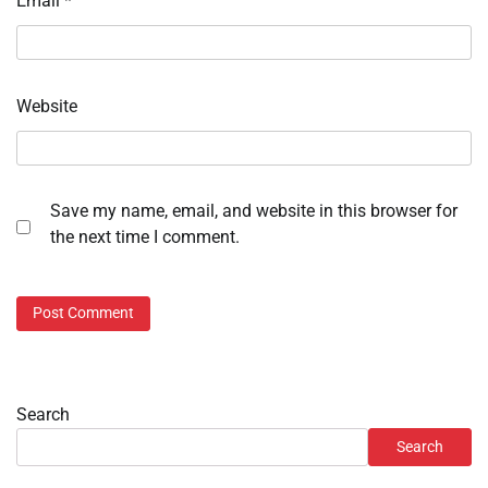
Email
*
Website
Save my name, email, and website in this browser for
the next time I comment.
Search
Search