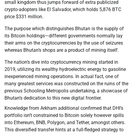
small kingdom thus jumps forward of extra publicized
crypto-adopters like El Salvador, which holds 5,876 BTC
price $331 million.
The purpose which distinguishes Bhutan is the supply of
its Bitcoin holdings—different governments normally lay
their arms on the cryptocurrencies by the use of seizures
whereas Bhutan’s shops are a product of mining itself.
The nation’s dive into cryptocurrency mining started in
2019, utilizing its wealthy hydroelectric energy to gasoline
inexperienced mining operations. In actual fact, one of
many greatest services was constructed on the ruins of the
previous Schooling Metropolis undertaking, a showcase of
Bhutan’s dedication to this new digital frontier.
Knowledge from Arkham additional confirmed that DHI’s
portfolio isn’t constrained to Bitcoin solely however spills
into Ethereum, BNB, Polygon, and Tether, amongst others.
This diversified transfer hints at a full-fledged strategy to