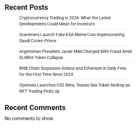
Recent Posts
Cryptocurrency Trading in 2026: What the Latest
Developments Could Mean for Investors
Scammers Launch Fake KSA Meme Coin Impersonating
Saudi Crown Prince
Argentinian President Javier Milei Charged With Fraud Amid
$LIBRA Token Collapse
BNB Chain Surpasses Solana and Ethereum in Daily Fees
for the First Time Since 2024
Opensea Launches OS2 Beta, Teases Sea Token Airdrop as
NFT Trading Picks Up
Recent Comments
No comments to show.