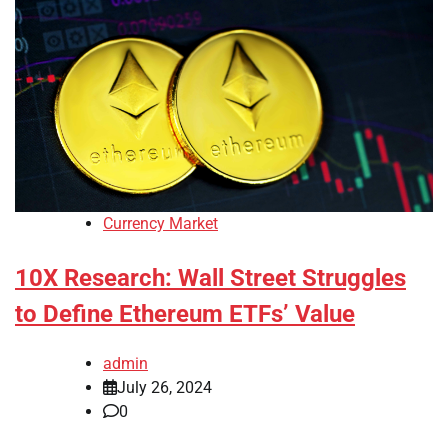
Currency Market
10X Research: Wall Street Struggles
to Define Ethereum ETFs’ Value
admin
July 26, 2024
0