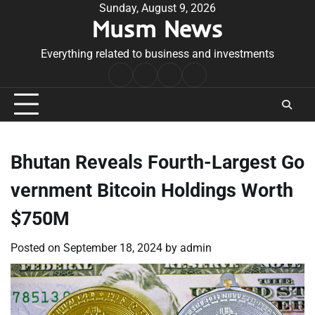
Skip
Sunday, August 9, 2026
Musm News
to
content
Everything related to business and investments
Home
Terms
Privacy
Contact
&
Policy
Us
Conditions
Bhutan Reveals Fourth-Largest Go
vernment Bitcoin Holdings Worth
$750M
Posted on
September 18, 2024
by
admin