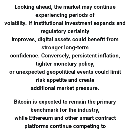
Looking ahead, the market may continue
experiencing periods of
volatility. If institutional investment expands and
regulatory certainty
improves, digital assets could benefit from
stronger long-term
confidence. Conversely, persistent inflation,
tighter monetary policy,
or unexpected geopolitical events could limit
risk appetite and create
additional market pressure.
Bitcoin is expected to remain the primary
benchmark for the industry,
while Ethereum and other smart contract
platforms continue competing to