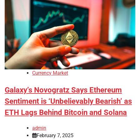
Currency Market
Galaxy’s Novogratz Says Ethereum
Sentiment is ‘Unbelievably Bearish’ as
ETH Lags Behind Bitcoin and Solana
admin
February 7, 2025