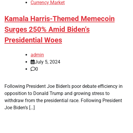
Currency Market
Kamala Harris-Themed Memecoin
Surges 250% Amid Biden’s
Presidential Woes
admin
July 5, 2024
0
Following President Joe Biden’s poor debate efficiency in
opposition to Donald Trump and growing stress to
withdraw from the presidential race. Following President
Joe Biden’s […]