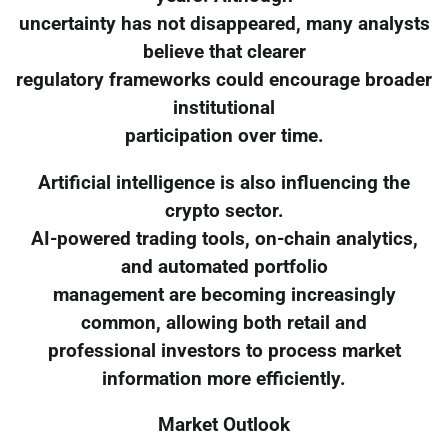
uncertainty has not disappeared, many analysts
believe that clearer
regulatory frameworks could encourage broader
institutional
participation over time.
Artificial intelligence is also influencing the
crypto sector.
AI-powered trading tools, on-chain analytics,
and automated portfolio
management are becoming increasingly
common, allowing both retail and
professional investors to process market
information more efficiently.
Market Outlook