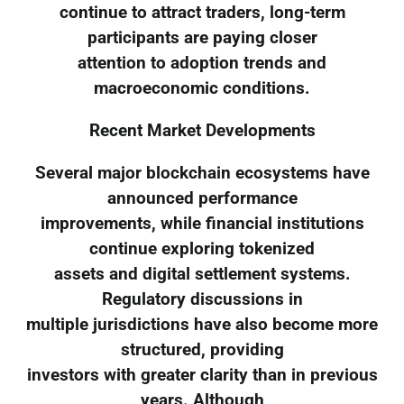
continue to attract traders, long-term
participants are paying closer
attention to adoption trends and
macroeconomic conditions.
Recent Market Developments
Several major blockchain ecosystems have
announced performance
improvements, while financial institutions
continue exploring tokenized
assets and digital settlement systems.
Regulatory discussions in
multiple jurisdictions have also become more
structured, providing
investors with greater clarity than in previous
years. Although