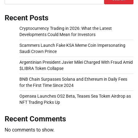
Recent Posts
Cryptocurrency Trading in 2026: What the Latest
Developments Could Mean for Investors
Scammers Launch Fake KSA Meme Coin Impersonating
Saudi Crown Prince
Argentinian President Javier Milei Charged With Fraud Amid
$LIBRA Token Collapse
BNB Chain Surpasses Solana and Ethereum in Daily Fees
for the First Time Since 2024
Opensea Launches OS2 Beta, Teases Sea Token Airdrop as
NFT Trading Picks Up
Recent Comments
No comments to show.