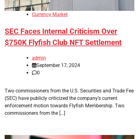
Currency Market
SEC Faces Internal Criticism Over
$750K Flyfish Club NFT Settlement
admin
September 17, 2024
0
Two commissioners from the U.S. Securities and Trade Fee
(SEC) have publicly criticized the company’s current
enforcement motion towards Flyfish Membership. Two
commissioners from the […]