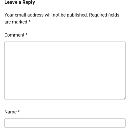
Leave a Reply
Your email address will not be published.
Required fields
are marked
*
Comment
*
Name
*