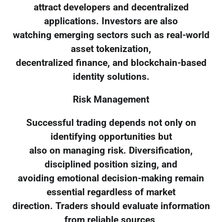
attract developers and decentralized
applications. Investors are also
watching emerging sectors such as real-world
asset tokenization,
decentralized finance, and blockchain-based
identity solutions.
Risk Management
Successful trading depends not only on
identifying opportunities but
also on managing risk. Diversification,
disciplined position sizing, and
avoiding emotional decision-making remain
essential regardless of market
direction. Traders should evaluate information
from reliable sources,