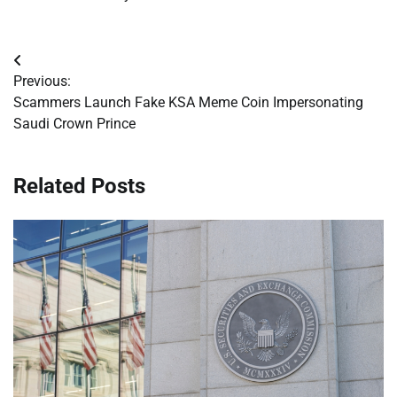
Post
Previous:
navigation
Scammers Launch Fake KSA Meme Coin Impersonating
Saudi Crown Prince
Related Posts