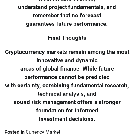
understand project fundamentals, and
remember that no forecast
guarantees future performance.
Final Thoughts
Cryptocurrency markets remain among the most
innovative and dynamic
areas of global finance. While future
performance cannot be predicted
with certainty, combining fundamental research,
technical analysis, and
sound risk management offers a stronger
foundation for informed
investment decisions.
Posted in
Currency Market