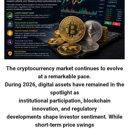
The cryptocurrency market continues to evolve
at a remarkable pace.
During 2026, digital assets have remained in the
spotlight as
institutional participation, blockchain
innovation, and regulatory
developments shape investor sentiment. While
short-term price swings