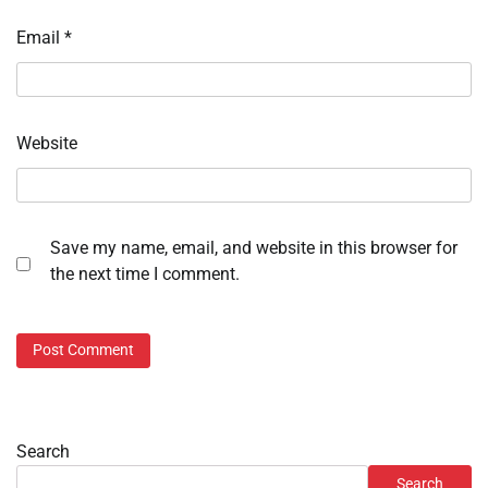
Email
*
Website
Save my name, email, and website in this browser for
the next time I comment.
Search
Search