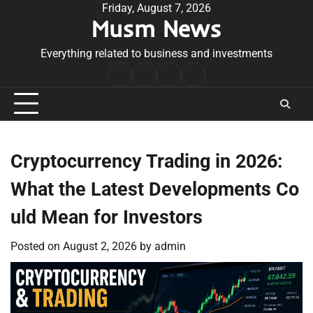
Skip
Friday, August 7, 2026
Musm News
to
content
Everything related to business and investments
Home
Terms
Privacy
Contact
&
Policy
Us
Conditions
Cryptocurrency Trading in 2026:
What the Latest Developments Co
uld Mean for Investors
Posted on
August 2, 2026
by
admin