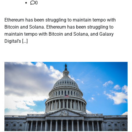
0
Ethereum has been struggling to maintain tempo with
Bitcoin and Solana. Ethereum has been struggling to
maintain tempo with Bitcoin and Solana, and Galaxy
Digital’s […]