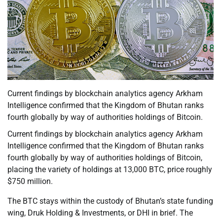
Current findings by blockchain analytics agency Arkham
Intelligence confirmed that the Kingdom of Bhutan ranks
fourth globally by way of authorities holdings of Bitcoin.
Current findings by blockchain analytics agency Arkham
Intelligence confirmed that the Kingdom of Bhutan ranks
fourth globally by way of authorities holdings of Bitcoin,
placing the variety of holdings at 13,000 BTC, price roughly
$750 million.
The BTC stays within the custody of Bhutan’s state funding
wing, Druk Holding & Investments, or DHI in brief. The