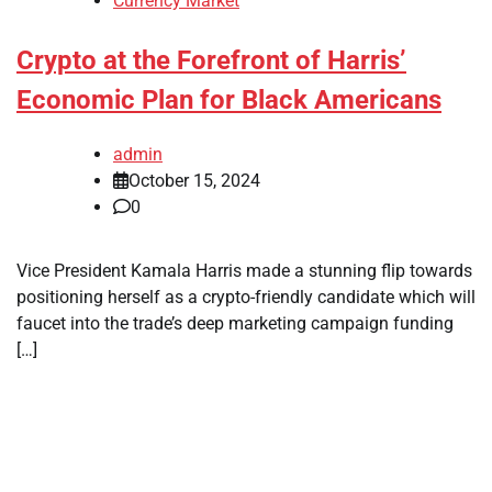
Currency Market
Crypto at the Forefront of Harris’
Economic Plan for Black Americans
admin
October 15, 2024
0
Vice President Kamala Harris made a stunning flip towards
positioning herself as a crypto-friendly candidate which will
faucet into the trade’s deep marketing campaign funding
[…]