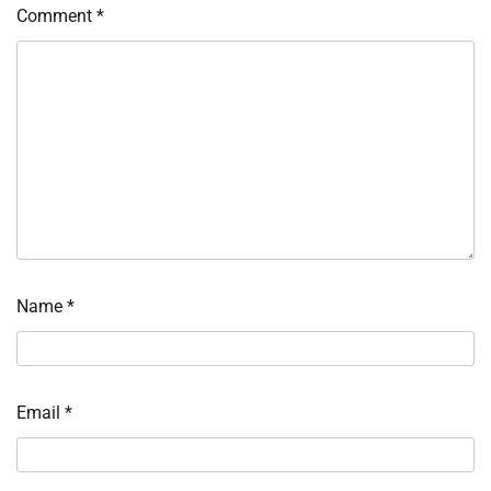
Comment
*
Name
*
Email
*