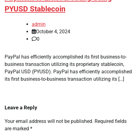
PYUSD Stablecoin
admin
October 4, 2024
0
PayPal has efficiently accomplished its first business-to-
business transaction utilizing its proprietary stablecoin,
PayPal USD (PYUSD). PayPal has efficiently accomplished
its first business-to-business transaction utilizing its […]
Leave a Reply
Your email address will not be published.
Required fields
are marked
*