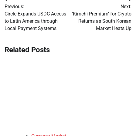
Post
Previous:
Next:
navigation
Circle Expands USDC Access
‘Kimchi Premium’ for Crypto
to Latin America through
Returns as South Korean
Local Payment Systems
Market Heats Up
Related Posts