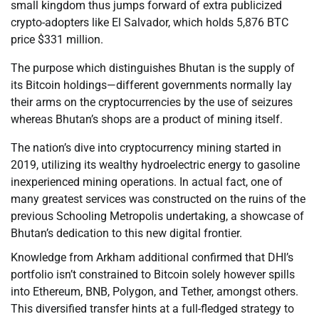
small kingdom thus jumps forward of extra publicized
crypto-adopters like El Salvador, which holds 5,876 BTC
price $331 million.
The purpose which distinguishes Bhutan is the supply of
its Bitcoin holdings—different governments normally lay
their arms on the cryptocurrencies by the use of seizures
whereas Bhutan’s shops are a product of mining itself.
The nation’s dive into cryptocurrency mining started in
2019, utilizing its wealthy hydroelectric energy to gasoline
inexperienced mining operations. In actual fact, one of
many greatest services was constructed on the ruins of the
previous Schooling Metropolis undertaking, a showcase of
Bhutan’s dedication to this new digital frontier.
Knowledge from Arkham additional confirmed that DHI’s
portfolio isn’t constrained to Bitcoin solely however spills
into Ethereum, BNB, Polygon, and Tether, amongst others.
This diversified transfer hints at a full-fledged strategy to