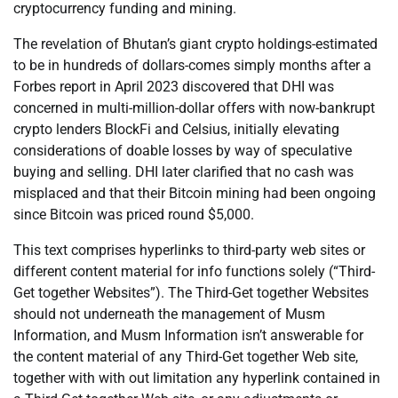
cryptocurrency funding and mining.
The revelation of Bhutan’s giant crypto holdings-estimated
to be in hundreds of dollars-comes simply months after a
Forbes report in April 2023 discovered that DHI was
concerned in multi-million-dollar offers with now-bankrupt
crypto lenders BlockFi and Celsius, initially elevating
considerations of doable losses by way of speculative
buying and selling. DHI later clarified that no cash was
misplaced and that their Bitcoin mining had been ongoing
since Bitcoin was priced round $5,000.
This text comprises hyperlinks to third-party web sites or
different content material for info functions solely (“Third-
Get together Websites”). The Third-Get together Websites
should not underneath the management of Musm
Information, and Musm Information isn’t answerable for
the content material of any Third-Get together Web site,
together with with out limitation any hyperlink contained in