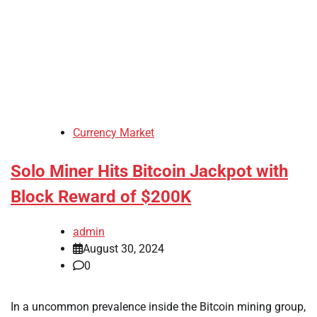
Currency Market
Solo Miner Hits Bitcoin Jackpot with
Block Reward of $200K
admin
August 30, 2024
0
In a uncommon prevalence inside the Bitcoin mining group,