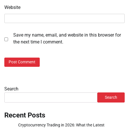
Website
Save my name, email, and website in this browser for
the next time I comment.
Search
Search
Recent Posts
Cryptocurrency Trading in 2026: What the Latest