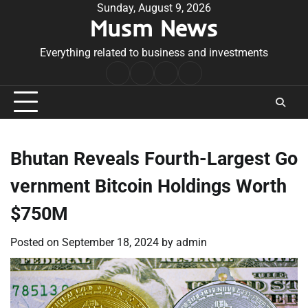
Skip
Sunday, August 9, 2026
Musm News
to
content
Everything related to business and investments
Home
Terms
Privacy
Contact
&
Policy
Us
Conditions
Bhutan Reveals Fourth-Largest Go
vernment Bitcoin Holdings Worth
$750M
Posted on
September 18, 2024
by
admin