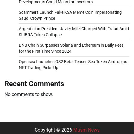
Developments Could Mean for Investors
Scammers Launch Fake KSA Meme Coin Impersonating
Saudi Crown Prince
Argentinian President Javier Milei Charged With Fraud Amid
$LIBRA Token Collapse
BNB Chain Surpasses Solana and Ethereum in Daily Fees
for the First Time Since 2024
Opensea Launches OS2 Beta, Teases Sea Token Airdrop as
NFT Trading Picks Up
Recent Comments
No comments to show.
Copyright © 2026
Musm News