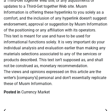
a Third-Get together Web site, or any adjustments or
updates to a Third-Get together Web site. Musm
Information is offering these hyperlinks to you solely as a
comfort, and the inclusion of any hyperlink doesn’t suggest
endorsement, approval or suggestion by Musm Information
of the positioning or any affiliation with its operators.
This text is meant for use and have to be used for
informational functions solely. It is very important do your
individual analysis and evaluation earlier than making any
materials selections associated to any of the services or
products described. This text isn’t supposed as, and shall
not be construed as, monetary recommendation.
The views and opinions expressed on this article are the
writer’s [company’s] personal and don’t essentially replicate
these of Musm Information.
Posted in
Currency Market