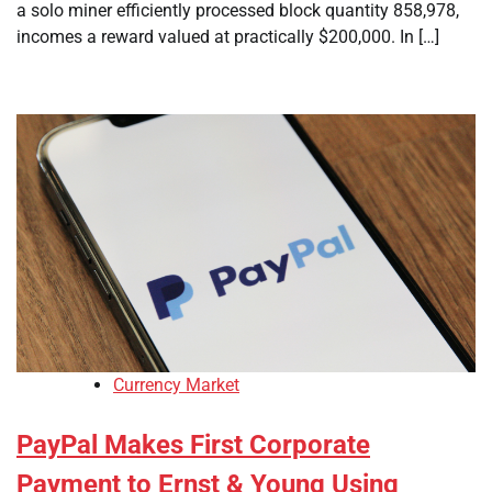
a solo miner efficiently processed block quantity 858,978,
incomes a reward valued at practically $200,000. In […]
Currency Market
PayPal Makes First Corporate
Payment to Ernst & Young Using