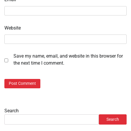
Website
Save my name, email, and website in this browser for
the next time I comment.
Search
Search