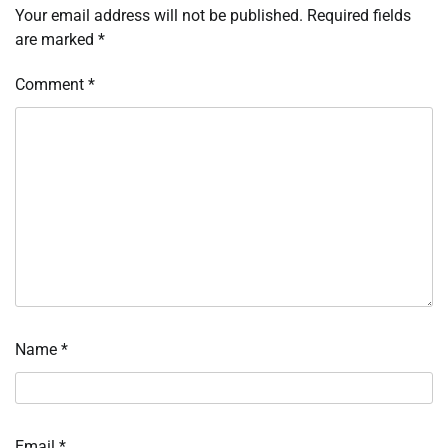
Your email address will not be published.
Required fields
are marked
*
Comment
*
Name
*
Email
*