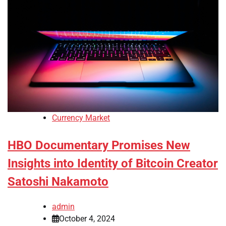
Currency Market
HBO Documentary Promises New
Insights into Identity of Bitcoin Creator
Satoshi Nakamoto
admin
October 4, 2024