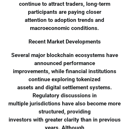
continue to attract traders, long-term
participants are paying closer
attention to adoption trends and
macroeconomic conditions.
Recent Market Developments
Several major blockchain ecosystems have
announced performance
improvements, while financial institutions
continue exploring tokenized
assets and digital settlement systems.
Regulatory discussions in
multiple jurisdictions have also become more
structured, providing
investors with greater clarity than in previous
years. Although