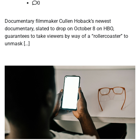
0
Documentary filmmaker Cullen Hoback’s newest
documentary, slated to drop on October 8 on HBO,
guarantees to take viewers by way of a “rollercoaster” to
unmask […]