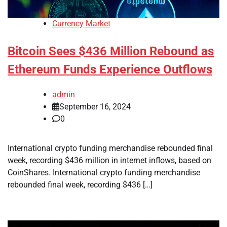
Currency Market
Bitcoin Sees $436 Million Rebound as
Ethereum Funds Experience Outflows
admin
September 16, 2024
0
International crypto funding merchandise rebounded final
week, recording $436 million in internet inflows, based on
CoinShares. International crypto funding merchandise
rebounded final week, recording $436 […]