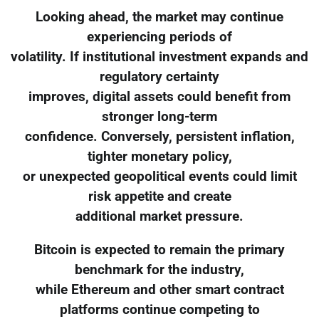
Looking ahead, the market may continue
experiencing periods of
volatility. If institutional investment expands and
regulatory certainty
improves, digital assets could benefit from
stronger long-term
confidence. Conversely, persistent inflation,
tighter monetary policy,
or unexpected geopolitical events could limit
risk appetite and create
additional market pressure.
Bitcoin is expected to remain the primary
benchmark for the industry,
while Ethereum and other smart contract
platforms continue competing to