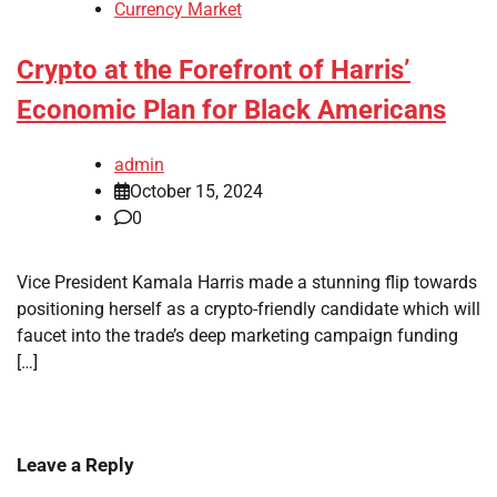
Currency Market
Crypto at the Forefront of Harris’
Economic Plan for Black Americans
admin
October 15, 2024
0
Vice President Kamala Harris made a stunning flip towards
positioning herself as a crypto-friendly candidate which will
faucet into the trade’s deep marketing campaign funding
[…]
Leave a Reply