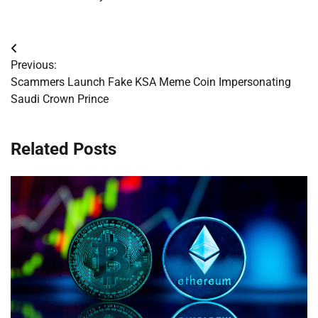
Post
Previous:
navigation
Scammers Launch Fake KSA Meme Coin Impersonating
Saudi Crown Prince
Related Posts