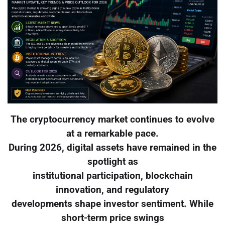
The cryptocurrency market continues to evolve
at a remarkable pace.
During 2026, digital assets have remained in the
spotlight as
institutional participation, blockchain
innovation, and regulatory
developments shape investor sentiment. While
short-term price swings