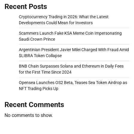
Recent Posts
Cryptocurrency Trading in 2026: What the Latest
Developments Could Mean for Investors
Scammers Launch Fake KSA Meme Coin Impersonating
Saudi Crown Prince
Argentinian President Javier Milei Charged With Fraud Amid
$LIBRA Token Collapse
BNB Chain Surpasses Solana and Ethereum in Daily Fees
for the First Time Since 2024
Opensea Launches OS2 Beta, Teases Sea Token Airdrop as
NFT Trading Picks Up
Recent Comments
No comments to show.