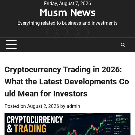
Skip
Friday, August 7, 2026
Musm News
to
content
Everything related to business and investments
Home
Terms
Privacy
Contact
&
Policy
Us
Conditions
Cryptocurrency Trading in 2026:
What the Latest Developments Co
uld Mean for Investors
Posted on
August 2, 2026
by
admin