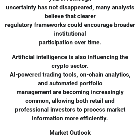
uncertainty has not disappeared, many analysts
believe that clearer
regulatory frameworks could encourage broader
institutional
participation over time.
Artificial intelligence is also influencing the
crypto sector.
AI-powered trading tools, on-chain analytics,
and automated portfolio
management are becoming increasingly
common, allowing both retail and
professional investors to process market
information more efficiently.
Market Outlook