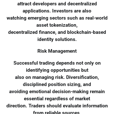
attract developers and decentralized
applications. Investors are also
watching emerging sectors such as real-world
asset tokenization,
decentralized finance, and blockchain-based
identity solutions.
Risk Management
Successful trading depends not only on
identifying opportunities but
also on managing risk. Diversification,
disciplined position sizing, and
avoiding emotional decision-making remain
essential regardless of market
direction. Traders should evaluate information
from reliable sources,