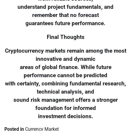
understand project fundamentals, and
remember that no forecast
guarantees future performance.
Final Thoughts
Cryptocurrency markets remain among the most
innovative and dynamic
areas of global finance. While future
performance cannot be predicted
with certainty, combining fundamental research,
technical analysis, and
sound risk management offers a stronger
foundation for informed
investment decisions.
Posted in
Currency Market