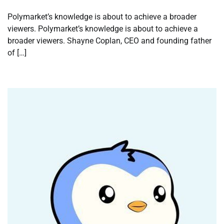
Polymarket’s knowledge is about to achieve a broader
viewers. Polymarket’s knowledge is about to achieve a
broader viewers. Shayne Coplan, CEO and founding father
of […]