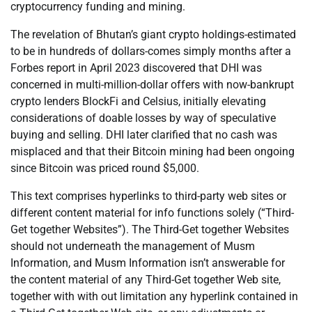
cryptocurrency funding and mining.
The revelation of Bhutan’s giant crypto holdings-estimated
to be in hundreds of dollars-comes simply months after a
Forbes report in April 2023 discovered that DHI was
concerned in multi-million-dollar offers with now-bankrupt
crypto lenders BlockFi and Celsius, initially elevating
considerations of doable losses by way of speculative
buying and selling. DHI later clarified that no cash was
misplaced and that their Bitcoin mining had been ongoing
since Bitcoin was priced round $5,000.
This text comprises hyperlinks to third-party web sites or
different content material for info functions solely (“Third-
Get together Websites”). The Third-Get together Websites
should not underneath the management of Musm
Information, and Musm Information isn’t answerable for
the content material of any Third-Get together Web site,
together with with out limitation any hyperlink contained in