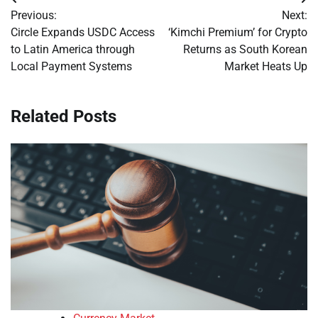
Post
Previous:
Next:
navigation
Circle Expands USDC Access
‘Kimchi Premium’ for Crypto
to Latin America through
Returns as South Korean
Local Payment Systems
Market Heats Up
Related Posts