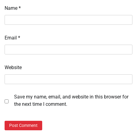
Name
*
Email
*
Website
Save my name, email, and website in this browser for
the next time I comment.