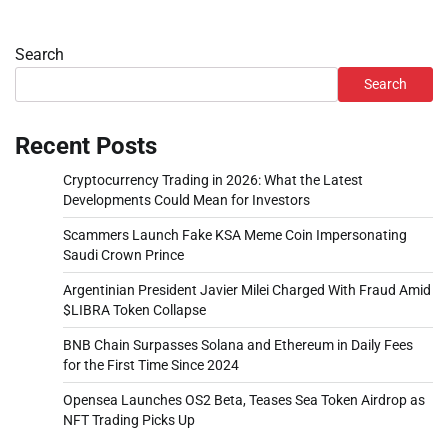
Search
Search
Recent Posts
Cryptocurrency Trading in 2026: What the Latest
Developments Could Mean for Investors
Scammers Launch Fake KSA Meme Coin Impersonating
Saudi Crown Prince
Argentinian President Javier Milei Charged With Fraud Amid
$LIBRA Token Collapse
BNB Chain Surpasses Solana and Ethereum in Daily Fees
for the First Time Since 2024
Opensea Launches OS2 Beta, Teases Sea Token Airdrop as
NFT Trading Picks Up