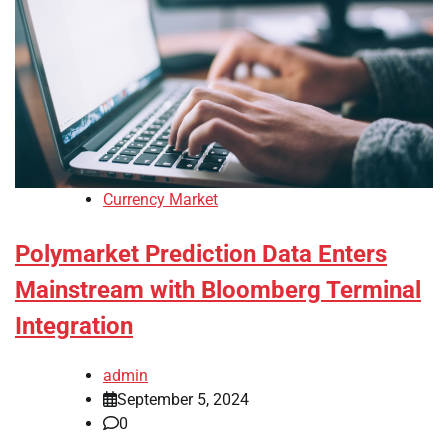
Currency Market
Polymarket Prediction Data Enters
Mainstream with Bloomberg Terminal
Integration
admin
September 5, 2024
0