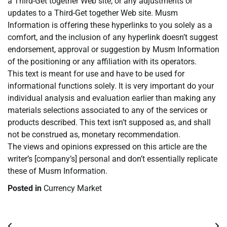
a Third-Get together Web site, or any adjustments or
updates to a Third-Get together Web site. Musm
Information is offering these hyperlinks to you solely as a
comfort, and the inclusion of any hyperlink doesn’t suggest
endorsement, approval or suggestion by Musm Information
of the positioning or any affiliation with its operators.
This text is meant for use and have to be used for
informational functions solely. It is very important do your
individual analysis and evaluation earlier than making any
materials selections associated to any of the services or
products described. This text isn’t supposed as, and shall
not be construed as, monetary recommendation.
The views and opinions expressed on this article are the
writer’s [company’s] personal and don’t essentially replicate
these of Musm Information.
Posted in
Currency Market