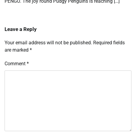
PENGU. The joy round Pudgy Penguins is reaching […]
Leave a Reply
Your email address will not be published.
Required fields
are marked
*
Comment
*