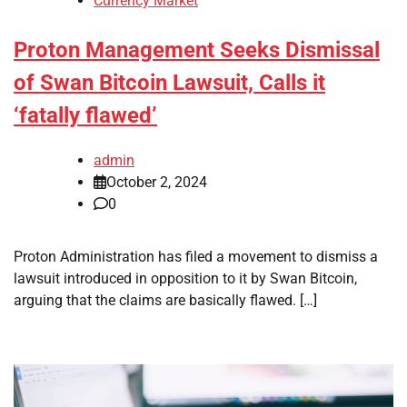
Currency Market
Proton Management Seeks Dismissal
of Swan Bitcoin Lawsuit, Calls it
‘fatally flawed’
admin
October 2, 2024
0
Proton Administration has filed a movement to dismiss a
lawsuit introduced in opposition to it by Swan Bitcoin,
arguing that the claims are basically flawed. […]