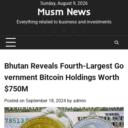
Skip
Sunday, August 9, 2026
Musm News
to
content
Everything related to business and investments
Home
Terms
Privacy
Contact
&
Policy
Us
Conditions
Bhutan Reveals Fourth-Largest Go
vernment Bitcoin Holdings Worth
$750M
Posted on
September 18, 2024
by
admin