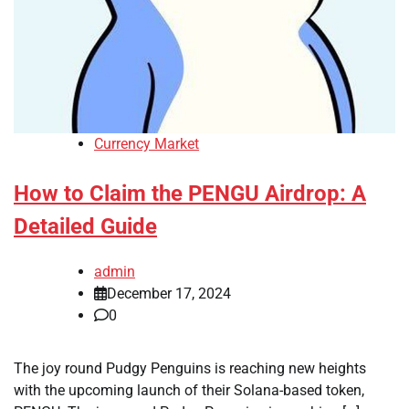
Currency Market
How to Claim the PENGU Airdrop: A
Detailed Guide
admin
December 17, 2024
0
The joy round Pudgy Penguins is reaching new heights
with the upcoming launch of their Solana-based token,