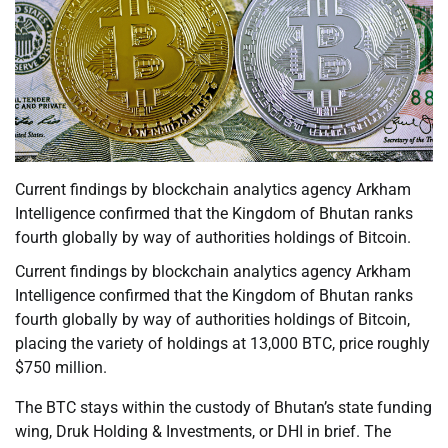
Current findings by blockchain analytics agency Arkham
Intelligence confirmed that the Kingdom of Bhutan ranks
fourth globally by way of authorities holdings of Bitcoin.
Current findings by blockchain analytics agency Arkham
Intelligence confirmed that the Kingdom of Bhutan ranks
fourth globally by way of authorities holdings of Bitcoin,
placing the variety of holdings at 13,000 BTC, price roughly
$750 million.
The BTC stays within the custody of Bhutan’s state funding
wing, Druk Holding & Investments, or DHI in brief. The