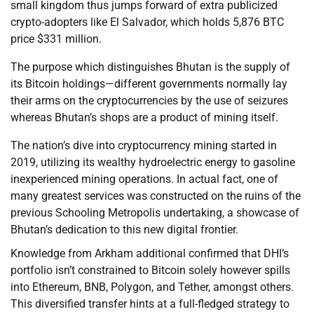
small kingdom thus jumps forward of extra publicized
crypto-adopters like El Salvador, which holds 5,876 BTC
price $331 million.
The purpose which distinguishes Bhutan is the supply of
its Bitcoin holdings—different governments normally lay
their arms on the cryptocurrencies by the use of seizures
whereas Bhutan’s shops are a product of mining itself.
The nation’s dive into cryptocurrency mining started in
2019, utilizing its wealthy hydroelectric energy to gasoline
inexperienced mining operations. In actual fact, one of
many greatest services was constructed on the ruins of the
previous Schooling Metropolis undertaking, a showcase of
Bhutan’s dedication to this new digital frontier.
Knowledge from Arkham additional confirmed that DHI’s
portfolio isn’t constrained to Bitcoin solely however spills
into Ethereum, BNB, Polygon, and Tether, amongst others.
This diversified transfer hints at a full-fledged strategy to