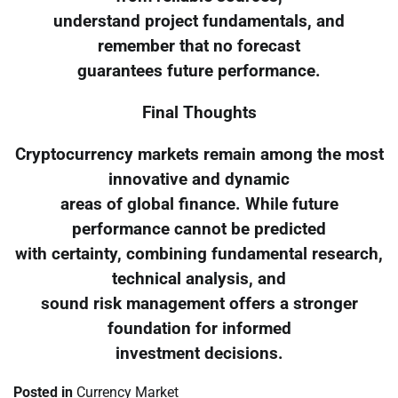
understand project fundamentals, and
remember that no forecast
guarantees future performance.
Final Thoughts
Cryptocurrency markets remain among the most
innovative and dynamic
areas of global finance. While future
performance cannot be predicted
with certainty, combining fundamental research,
technical analysis, and
sound risk management offers a stronger
foundation for informed
investment decisions.
Posted in
Currency Market