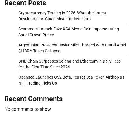
Recent Posts
Cryptocurrency Trading in 2026: What the Latest
Developments Could Mean for Investors
Scammers Launch Fake KSA Meme Coin Impersonating
Saudi Crown Prince
Argentinian President Javier Milei Charged With Fraud Amid
$LIBRA Token Collapse
BNB Chain Surpasses Solana and Ethereum in Daily Fees
for the First Time Since 2024
Opensea Launches OS2 Beta, Teases Sea Token Airdrop as
NFT Trading Picks Up
Recent Comments
No comments to show.