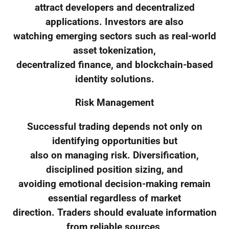
attract developers and decentralized
applications. Investors are also
watching emerging sectors such as real-world
asset tokenization,
decentralized finance, and blockchain-based
identity solutions.
Risk Management
Successful trading depends not only on
identifying opportunities but
also on managing risk. Diversification,
disciplined position sizing, and
avoiding emotional decision-making remain
essential regardless of market
direction. Traders should evaluate information
from reliable sources,