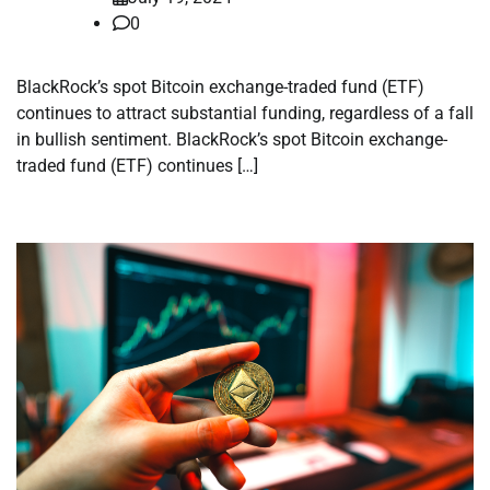
0
BlackRock’s spot Bitcoin exchange-traded fund (ETF)
continues to attract substantial funding, regardless of a fall
in bullish sentiment. BlackRock’s spot Bitcoin exchange-
traded fund (ETF) continues […]