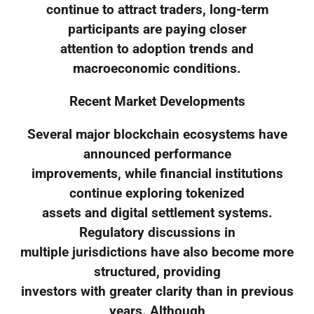
continue to attract traders, long-term
participants are paying closer
attention to adoption trends and
macroeconomic conditions.
Recent Market Developments
Several major blockchain ecosystems have
announced performance
improvements, while financial institutions
continue exploring tokenized
assets and digital settlement systems.
Regulatory discussions in
multiple jurisdictions have also become more
structured, providing
investors with greater clarity than in previous
years. Although