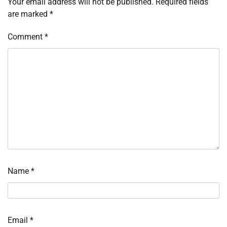
Your email address will not be published.
Required fields
are marked
*
Comment
*
Name
*
Email
*