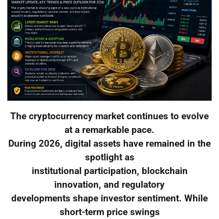
The cryptocurrency market continues to evolve
at a remarkable pace.
During 2026, digital assets have remained in the
spotlight as
institutional participation, blockchain
innovation, and regulatory
developments shape investor sentiment. While
short-term price swings