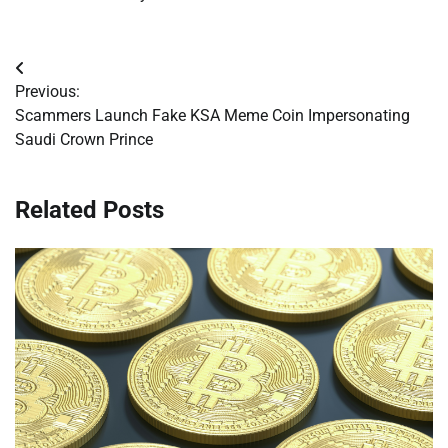
Post
Previous:
navigation
Scammers Launch Fake KSA Meme Coin Impersonating
Saudi Crown Prince
Related Posts