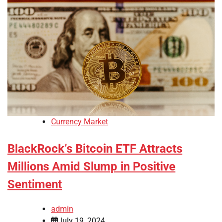
Currency Market
BlackRock’s Bitcoin ETF Attracts
Millions Amid Slump in Positive
Sentiment
admin
July 19, 2024