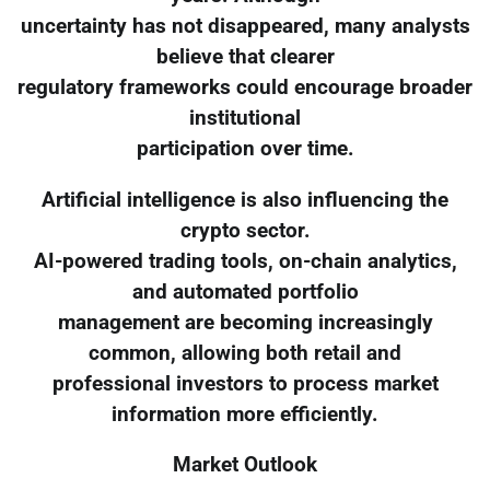
uncertainty has not disappeared, many analysts
believe that clearer
regulatory frameworks could encourage broader
institutional
participation over time.
Artificial intelligence is also influencing the
crypto sector.
AI-powered trading tools, on-chain analytics,
and automated portfolio
management are becoming increasingly
common, allowing both retail and
professional investors to process market
information more efficiently.
Market Outlook