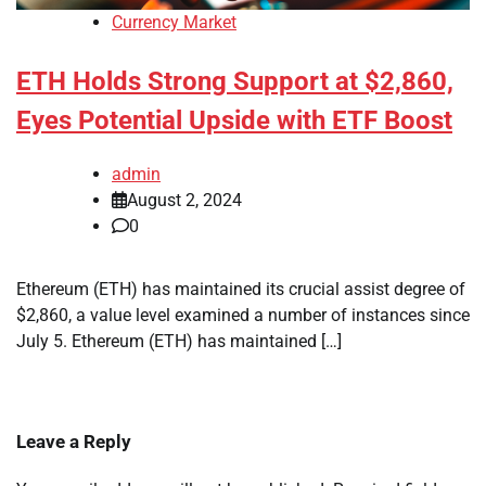
Currency Market
ETH Holds Strong Support at $2,860,
Eyes Potential Upside with ETF Boost
admin
August 2, 2024
0
Ethereum (ETH) has maintained its crucial assist degree of
$2,860, a value level examined a number of instances since
July 5. Ethereum (ETH) has maintained […]
Leave a Reply