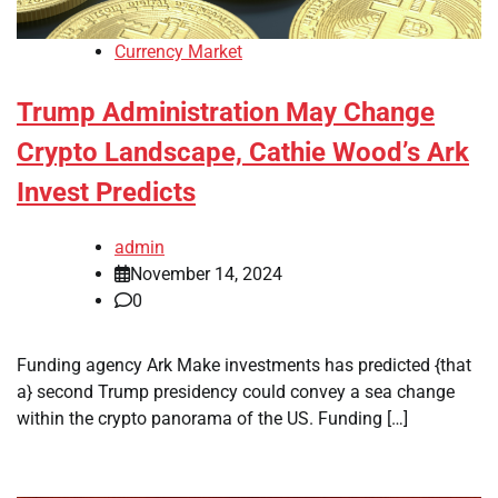
Currency Market
Trump Administration May Change
Crypto Landscape, Cathie Wood’s Ark
Invest Predicts
admin
November 14, 2024
0
Funding agency Ark Make investments has predicted {that
a} second Trump presidency could convey a sea change
within the crypto panorama of the US. Funding […]