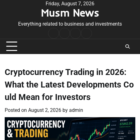
Skip
Friday, August 7, 2026
Musm News
to
content
Everything related to business and investments
Home
Terms
Privacy
Contact
&
Policy
Us
Conditions
Cryptocurrency Trading in 2026:
What the Latest Developments Co
uld Mean for Investors
Posted on
August 2, 2026
by
admin