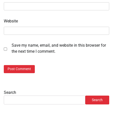
Website
Save my name, email, and website in this browser for
the next time I comment.
Search
Search