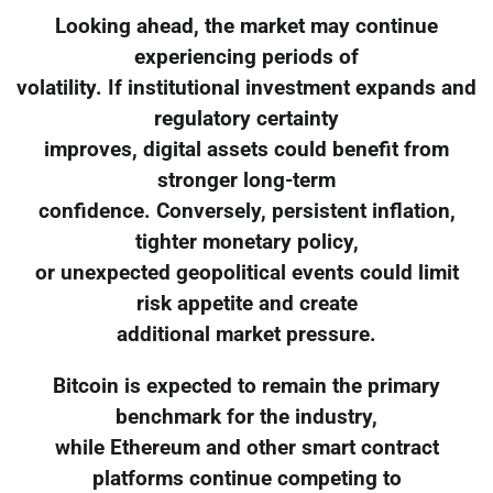
Looking ahead, the market may continue
experiencing periods of
volatility. If institutional investment expands and
regulatory certainty
improves, digital assets could benefit from
stronger long-term
confidence. Conversely, persistent inflation,
tighter monetary policy,
or unexpected geopolitical events could limit
risk appetite and create
additional market pressure.
Bitcoin is expected to remain the primary
benchmark for the industry,
while Ethereum and other smart contract
platforms continue competing to