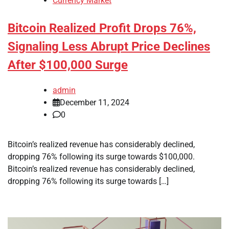
Currency Market
Bitcoin Realized Profit Drops 76%,
Signaling Less Abrupt Price Declines
After $100,000 Surge
admin
December 11, 2024
0
Bitcoin’s realized revenue has considerably declined,
dropping 76% following its surge towards $100,000.
Bitcoin’s realized revenue has considerably declined,
dropping 76% following its surge towards […]