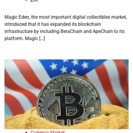
Magic Eden, the most important digital collectibles market,
introduced that it has expanded its blockchain
infrastructure by including BeraChain and ApeChain to its
platform. Magic […]
Currency Market