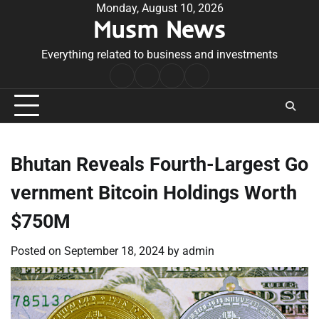
Skip
Monday, August 10, 2026
Musm News
to
content
Everything related to business and investments
Home
Terms
Privacy
Contact
&
Policy
Us
Conditions
Bhutan Reveals Fourth-Largest Go
vernment Bitcoin Holdings Worth
$750M
Posted on
September 18, 2024
by
admin