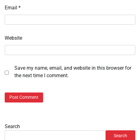
Email
*
Website
Save my name, email, and website in this browser for
the next time I comment.
Search
Search