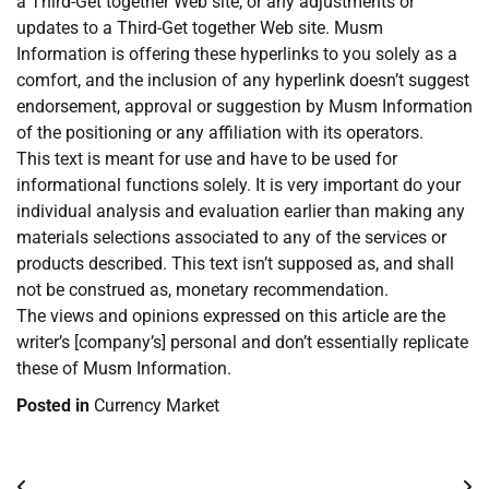
a Third-Get together Web site, or any adjustments or
updates to a Third-Get together Web site. Musm
Information is offering these hyperlinks to you solely as a
comfort, and the inclusion of any hyperlink doesn’t suggest
endorsement, approval or suggestion by Musm Information
of the positioning or any affiliation with its operators.
This text is meant for use and have to be used for
informational functions solely. It is very important do your
individual analysis and evaluation earlier than making any
materials selections associated to any of the services or
products described. This text isn’t supposed as, and shall
not be construed as, monetary recommendation.
The views and opinions expressed on this article are the
writer’s [company’s] personal and don’t essentially replicate
these of Musm Information.
Posted in
Currency Market