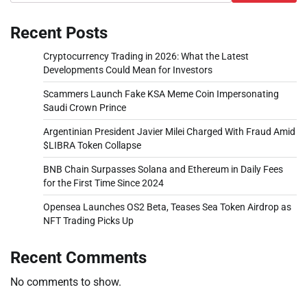
Recent Posts
Cryptocurrency Trading in 2026: What the Latest
Developments Could Mean for Investors
Scammers Launch Fake KSA Meme Coin Impersonating
Saudi Crown Prince
Argentinian President Javier Milei Charged With Fraud Amid
$LIBRA Token Collapse
BNB Chain Surpasses Solana and Ethereum in Daily Fees
for the First Time Since 2024
Opensea Launches OS2 Beta, Teases Sea Token Airdrop as
NFT Trading Picks Up
Recent Comments
No comments to show.