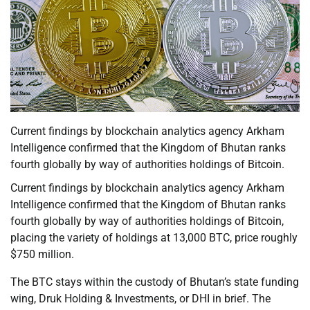
Current findings by blockchain analytics agency Arkham
Intelligence confirmed that the Kingdom of Bhutan ranks
fourth globally by way of authorities holdings of Bitcoin.
Current findings by blockchain analytics agency Arkham
Intelligence confirmed that the Kingdom of Bhutan ranks
fourth globally by way of authorities holdings of Bitcoin,
placing the variety of holdings at 13,000 BTC, price roughly
$750 million.
The BTC stays within the custody of Bhutan’s state funding
wing, Druk Holding & Investments, or DHI in brief. The