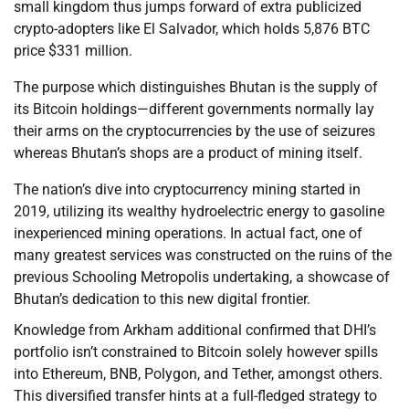
small kingdom thus jumps forward of extra publicized
crypto-adopters like El Salvador, which holds 5,876 BTC
price $331 million.
The purpose which distinguishes Bhutan is the supply of
its Bitcoin holdings—different governments normally lay
their arms on the cryptocurrencies by the use of seizures
whereas Bhutan’s shops are a product of mining itself.
The nation’s dive into cryptocurrency mining started in
2019, utilizing its wealthy hydroelectric energy to gasoline
inexperienced mining operations. In actual fact, one of
many greatest services was constructed on the ruins of the
previous Schooling Metropolis undertaking, a showcase of
Bhutan’s dedication to this new digital frontier.
Knowledge from Arkham additional confirmed that DHI’s
portfolio isn’t constrained to Bitcoin solely however spills
into Ethereum, BNB, Polygon, and Tether, amongst others.
This diversified transfer hints at a full-fledged strategy to