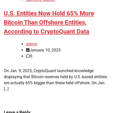
U.S. Entities Now Hold 65% More
Bitcoin Than Offshore Entities,
According to CryptoQuant Data
admin
January 10, 2025
0
On Jan. 9, 2025, CryptoQuant launched knowledge
displaying that Bitcoin reserves held by U.S.-based entities
are actually 65% bigger than these held offshore. On Jan.
[…]
Leave a Reply