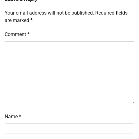
Your email address will not be published.
Required fields
are marked
*
Comment
*
Name
*