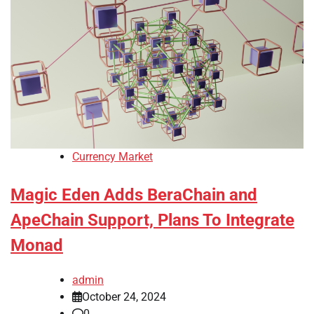
Currency Market
Magic Eden Adds BeraChain and
ApeChain Support, Plans To Integrate
Monad
admin
October 24, 2024
0