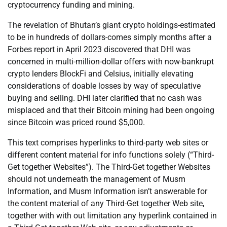
cryptocurrency funding and mining.
The revelation of Bhutan’s giant crypto holdings-estimated
to be in hundreds of dollars-comes simply months after a
Forbes report in April 2023 discovered that DHI was
concerned in multi-million-dollar offers with now-bankrupt
crypto lenders BlockFi and Celsius, initially elevating
considerations of doable losses by way of speculative
buying and selling. DHI later clarified that no cash was
misplaced and that their Bitcoin mining had been ongoing
since Bitcoin was priced round $5,000.
This text comprises hyperlinks to third-party web sites or
different content material for info functions solely (“Third-
Get together Websites”). The Third-Get together Websites
should not underneath the management of Musm
Information, and Musm Information isn’t answerable for
the content material of any Third-Get together Web site,
together with with out limitation any hyperlink contained in