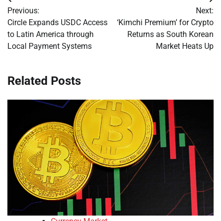
Post
Previous:
Next:
navigation
Circle Expands USDC Access
‘Kimchi Premium’ for Crypto
to Latin America through
Returns as South Korean
Local Payment Systems
Market Heats Up
Related Posts