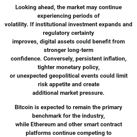
Looking ahead, the market may continue
experiencing periods of
volatility. If institutional investment expands and
regulatory certainty
improves, digital assets could benefit from
stronger long-term
confidence. Conversely, persistent inflation,
tighter monetary policy,
or unexpected geopolitical events could limit
risk appetite and create
additional market pressure.
Bitcoin is expected to remain the primary
benchmark for the industry,
while Ethereum and other smart contract
platforms continue competing to