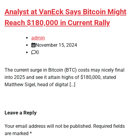
Analyst at VanEck Says Bitcoin Might
Reach $180,000 in Current Rally
admin
November 15, 2024
0
The current surge in Bitcoin (BTC) costs may nicely final
into 2025 and see it attain highs of $180,000, stated
Matthew Sigel, head of digital […]
Leave a Reply
Your email address will not be published.
Required fields
are marked
*