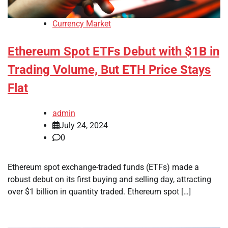
Currency Market
Ethereum Spot ETFs Debut with $1B in
Trading Volume, But ETH Price Stays
Flat
admin
July 24, 2024
0
Ethereum spot exchange-traded funds (ETFs) made a
robust debut on its first buying and selling day, attracting
over $1 billion in quantity traded. Ethereum spot […]