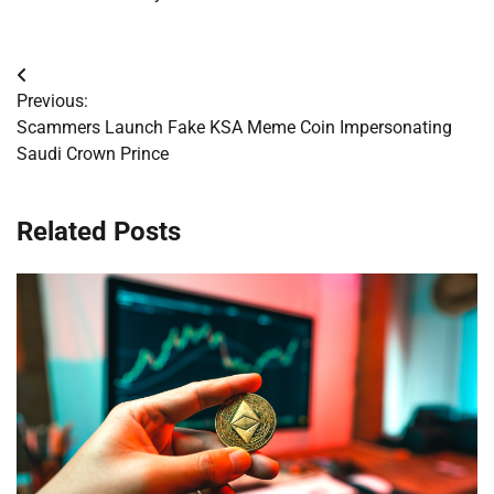
Post
Previous:
navigation
Scammers Launch Fake KSA Meme Coin Impersonating
Saudi Crown Prince
Related Posts