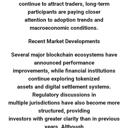
continue to attract traders, long-term
participants are paying closer
attention to adoption trends and
macroeconomic conditions.
Recent Market Developments
Several major blockchain ecosystems have
announced performance
improvements, while financial institutions
continue exploring tokenized
assets and digital settlement systems.
Regulatory discussions in
multiple jurisdictions have also become more
structured, providing
investors with greater clarity than in previous
years. Although