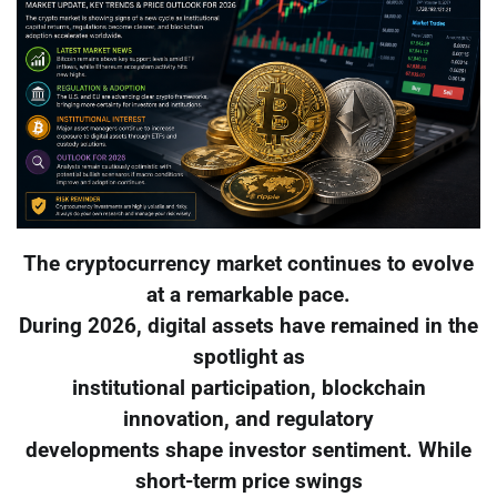
The cryptocurrency market continues to evolve
at a remarkable pace.
During 2026, digital assets have remained in the
spotlight as
institutional participation, blockchain
innovation, and regulatory
developments shape investor sentiment. While
short-term price swings