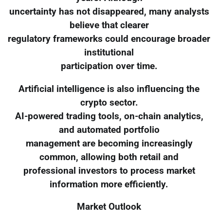
uncertainty has not disappeared, many analysts
believe that clearer
regulatory frameworks could encourage broader
institutional
participation over time.
Artificial intelligence is also influencing the
crypto sector.
AI-powered trading tools, on-chain analytics,
and automated portfolio
management are becoming increasingly
common, allowing both retail and
professional investors to process market
information more efficiently.
Market Outlook