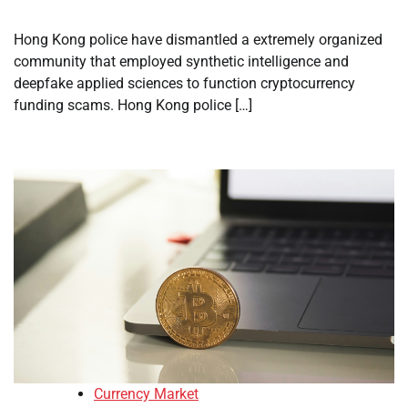
Hong Kong police have dismantled a extremely organized
community that employed synthetic intelligence and
deepfake applied sciences to function cryptocurrency
funding scams. Hong Kong police […]
Currency Market