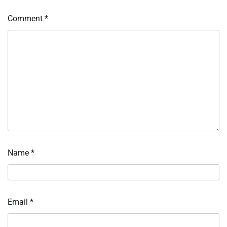
Comment
*
Name
*
Email
*