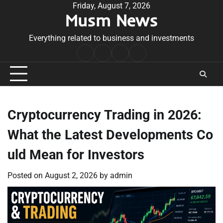
Skip
Friday, August 7, 2026
Musm News
to
content
Everything related to business and investments
Home
Terms
Privacy
Contact
&
Policy
Us
Conditions
Cryptocurrency Trading in 2026:
What the Latest Developments Co
uld Mean for Investors
Posted on
August 2, 2026
by
admin