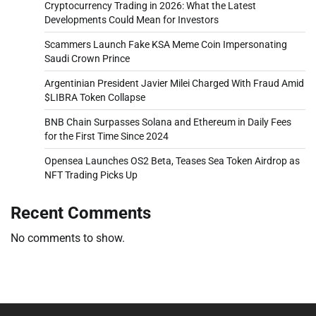
Cryptocurrency Trading in 2026: What the Latest
Developments Could Mean for Investors
Scammers Launch Fake KSA Meme Coin Impersonating
Saudi Crown Prince
Argentinian President Javier Milei Charged With Fraud Amid
$LIBRA Token Collapse
BNB Chain Surpasses Solana and Ethereum in Daily Fees
for the First Time Since 2024
Opensea Launches OS2 Beta, Teases Sea Token Airdrop as
NFT Trading Picks Up
Recent Comments
No comments to show.