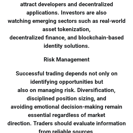
attract developers and decentralized
applications. Investors are also
watching emerging sectors such as real-world
asset tokenization,
decentralized finance, and blockchain-based
identity solutions.
Risk Management
Successful trading depends not only on
identifying opportunities but
also on managing risk. Diversification,
disciplined position sizing, and
avoiding emotional decision-making remain
essential regardless of market
direction. Traders should evaluate information
from reliable sources,