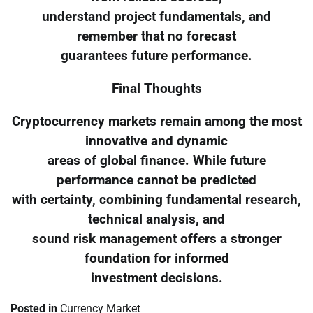
understand project fundamentals, and
remember that no forecast
guarantees future performance.
Final Thoughts
Cryptocurrency markets remain among the most
innovative and dynamic
areas of global finance. While future
performance cannot be predicted
with certainty, combining fundamental research,
technical analysis, and
sound risk management offers a stronger
foundation for informed
investment decisions.
Posted in
Currency Market