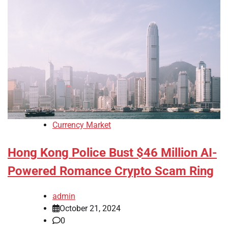
Currency Market
Hong Kong Police Bust $46 Million AI-
Powered Romance Crypto Scam Ring
admin
October 21, 2024
0