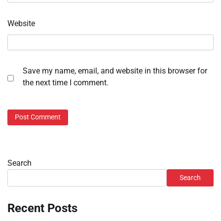
Website
Save my name, email, and website in this browser for
the next time I comment.
Search
Search
Recent Posts