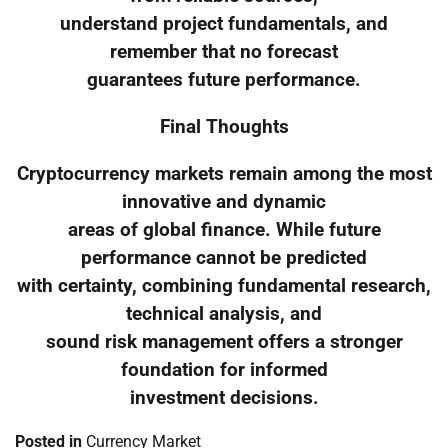
understand project fundamentals, and
remember that no forecast
guarantees future performance.
Final Thoughts
Cryptocurrency markets remain among the most
innovative and dynamic
areas of global finance. While future
performance cannot be predicted
with certainty, combining fundamental research,
technical analysis, and
sound risk management offers a stronger
foundation for informed
investment decisions.
Posted in
Currency Market