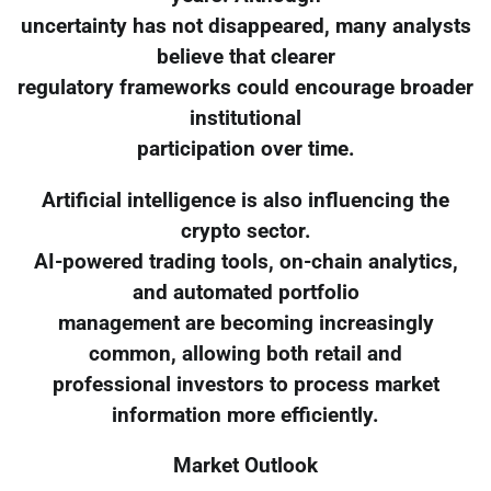
uncertainty has not disappeared, many analysts
believe that clearer
regulatory frameworks could encourage broader
institutional
participation over time.
Artificial intelligence is also influencing the
crypto sector.
AI-powered trading tools, on-chain analytics,
and automated portfolio
management are becoming increasingly
common, allowing both retail and
professional investors to process market
information more efficiently.
Market Outlook