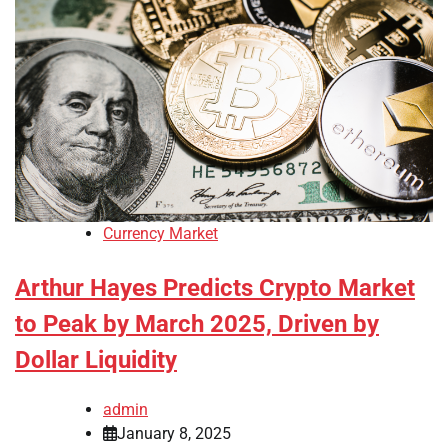
Currency Market
Arthur Hayes Predicts Crypto Market
to Peak by March 2025, Driven by
Dollar Liquidity
admin
January 8, 2025