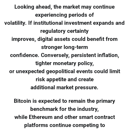
Looking ahead, the market may continue
experiencing periods of
volatility. If institutional investment expands and
regulatory certainty
improves, digital assets could benefit from
stronger long-term
confidence. Conversely, persistent inflation,
tighter monetary policy,
or unexpected geopolitical events could limit
risk appetite and create
additional market pressure.
Bitcoin is expected to remain the primary
benchmark for the industry,
while Ethereum and other smart contract
platforms continue competing to