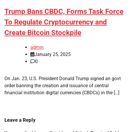
Trump Bans CBDC, Forms Task Force
To Regulate Cryptocurrency and
Create Bitcoin Stockpile
admin
January 25, 2025
0
On Jan. 23, U.S. President Donald Trump signed an govt
order banning the creation and issuance of central
financial institution digital currencies (CBDCs) in the […]
Leave a Reply