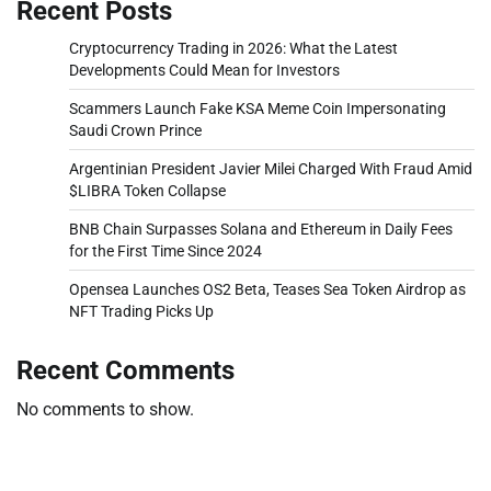
Recent Posts
Cryptocurrency Trading in 2026: What the Latest
Developments Could Mean for Investors
Scammers Launch Fake KSA Meme Coin Impersonating
Saudi Crown Prince
Argentinian President Javier Milei Charged With Fraud Amid
$LIBRA Token Collapse
BNB Chain Surpasses Solana and Ethereum in Daily Fees
for the First Time Since 2024
Opensea Launches OS2 Beta, Teases Sea Token Airdrop as
NFT Trading Picks Up
Recent Comments
No comments to show.