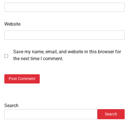
Website
Save my name, email, and website in this browser for
the next time I comment.
Search
Search