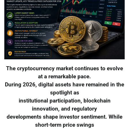
The cryptocurrency market continues to evolve
at a remarkable pace.
During 2026, digital assets have remained in the
spotlight as
institutional participation, blockchain
innovation, and regulatory
developments shape investor sentiment. While
short-term price swings