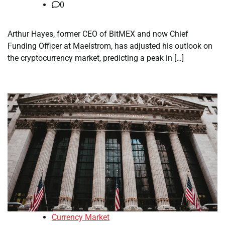
0
Arthur Hayes, former CEO of BitMEX and now Chief
Funding Officer at Maelstrom, has adjusted his outlook on
the cryptocurrency market, predicting a peak in […]
Currency Market