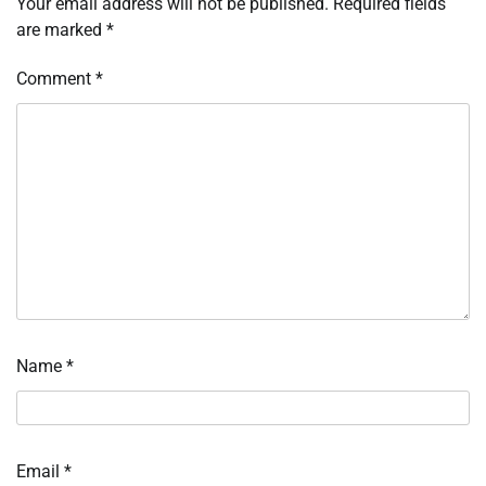
Your email address will not be published.
Required fields
are marked
*
Comment
*
Name
*
Email
*