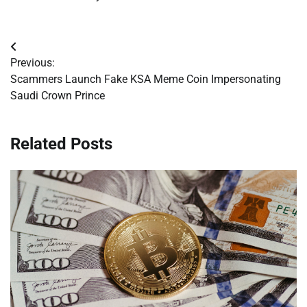
Post
Previous:
navigation
Scammers Launch Fake KSA Meme Coin Impersonating
Saudi Crown Prince
Related Posts