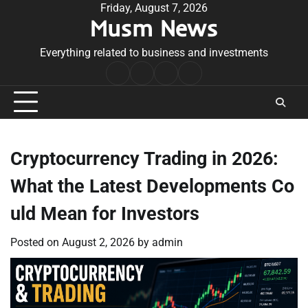
Skip
Friday, August 7, 2026
Musm News
to
content
Everything related to business and investments
Home
Terms
Privacy
Contact
&
Policy
Us
Conditions
Cryptocurrency Trading in 2026:
What the Latest Developments Co
uld Mean for Investors
Posted on
August 2, 2026
by
admin