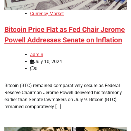
Currency Market
Bitcoin Price Flat as Fed Chair Jerome
Powell Addresses Senate on Inflation
admin
July 10, 2024
0
Bitcoin (BTC) remained comparatively secure as Federal
Reserve Chairman Jerome Powell delivered his testimony
earlier than Senate lawmakers on July 9. Bitcoin (BTC)
remained comparatively […]