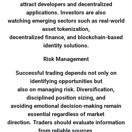
attract developers and decentralized
applications. Investors are also
watching emerging sectors such as real-world
asset tokenization,
decentralized finance, and blockchain-based
identity solutions.
Risk Management
Successful trading depends not only on
identifying opportunities but
also on managing risk. Diversification,
disciplined position sizing, and
avoiding emotional decision-making remain
essential regardless of market
direction. Traders should evaluate information
from reliable sources,