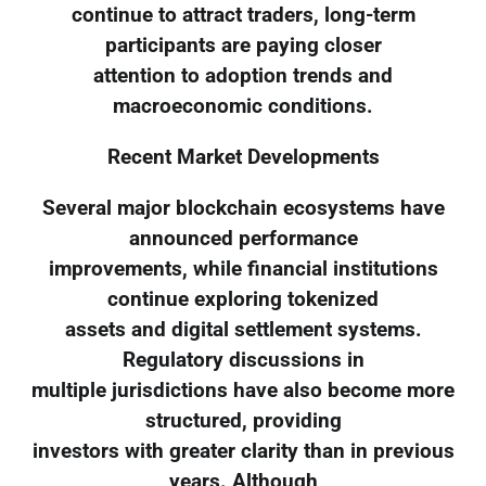
continue to attract traders, long-term
participants are paying closer
attention to adoption trends and
macroeconomic conditions.
Recent Market Developments
Several major blockchain ecosystems have
announced performance
improvements, while financial institutions
continue exploring tokenized
assets and digital settlement systems.
Regulatory discussions in
multiple jurisdictions have also become more
structured, providing
investors with greater clarity than in previous
years. Although