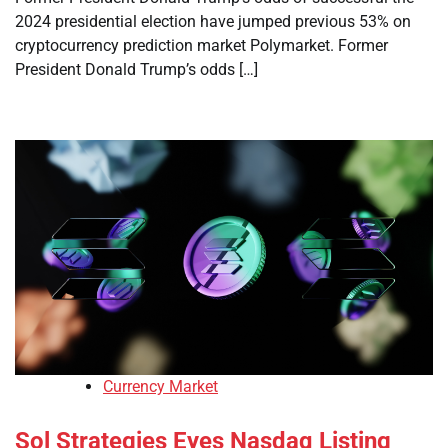
2024 presidential election have jumped previous 53% on
cryptocurrency prediction market Polymarket. Former
President Donald Trump’s odds […]
Currency Market
Sol Strategies Eyes Nasdaq Listing