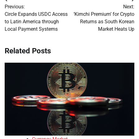
Post
Previous:
Next:
navigation
Circle Expands USDC Access
‘Kimchi Premium’ for Crypto
to Latin America through
Returns as South Korean
Local Payment Systems
Market Heats Up
Related Posts