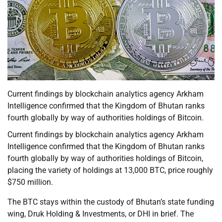
Current findings by blockchain analytics agency Arkham
Intelligence confirmed that the Kingdom of Bhutan ranks
fourth globally by way of authorities holdings of Bitcoin.
Current findings by blockchain analytics agency Arkham
Intelligence confirmed that the Kingdom of Bhutan ranks
fourth globally by way of authorities holdings of Bitcoin,
placing the variety of holdings at 13,000 BTC, price roughly
$750 million.
The BTC stays within the custody of Bhutan’s state funding
wing, Druk Holding & Investments, or DHI in brief. The