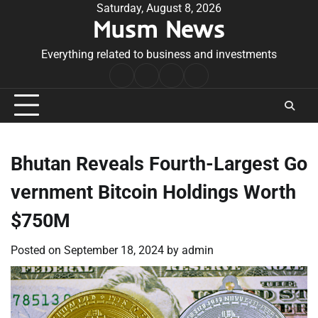
Skip
Saturday, August 8, 2026
Musm News
to
content
Everything related to business and investments
Home
Terms
Privacy
Contact
&
Policy
Us
Conditions
Bhutan Reveals Fourth-Largest Go
vernment Bitcoin Holdings Worth
$750M
Posted on
September 18, 2024
by
admin