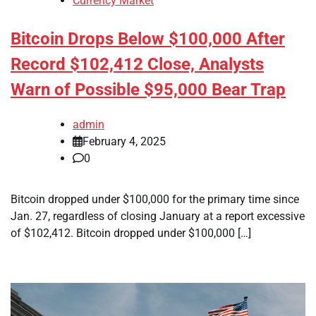
Currency Market
Bitcoin Drops Below $100,000 After
Record $102,412 Close, Analysts
Warn of Possible $95,000 Bear Trap
admin
February 4, 2025
0
Bitcoin dropped under $100,000 for the primary time since
Jan. 27, regardless of closing January at a report excessive
of $102,412. Bitcoin dropped under $100,000 […]