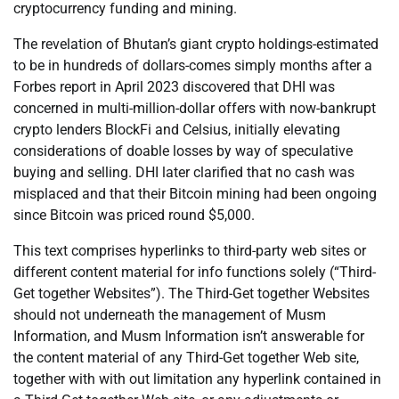
cryptocurrency funding and mining.
The revelation of Bhutan’s giant crypto holdings-estimated
to be in hundreds of dollars-comes simply months after a
Forbes report in April 2023 discovered that DHI was
concerned in multi-million-dollar offers with now-bankrupt
crypto lenders BlockFi and Celsius, initially elevating
considerations of doable losses by way of speculative
buying and selling. DHI later clarified that no cash was
misplaced and that their Bitcoin mining had been ongoing
since Bitcoin was priced round $5,000.
This text comprises hyperlinks to third-party web sites or
different content material for info functions solely (“Third-
Get together Websites”). The Third-Get together Websites
should not underneath the management of Musm
Information, and Musm Information isn’t answerable for
the content material of any Third-Get together Web site,
together with with out limitation any hyperlink contained in