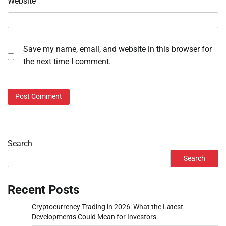
Website
Save my name, email, and website in this browser for
the next time I comment.
Search
Search
Recent Posts
Cryptocurrency Trading in 2026: What the Latest
Developments Could Mean for Investors