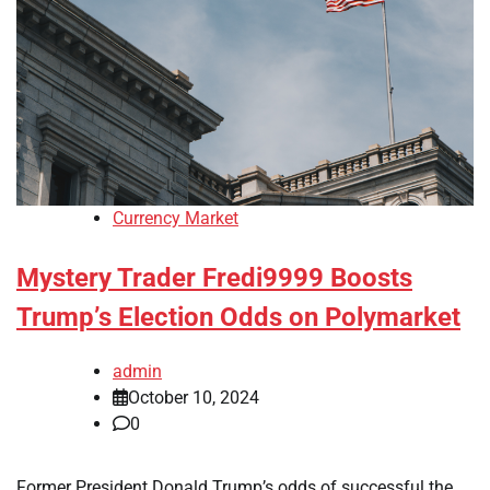
Currency Market
Mystery Trader Fredi9999 Boosts
Trump’s Election Odds on Polymarket
admin
October 10, 2024
0
Former President Donald Trump’s odds of successful the