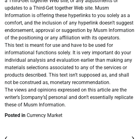
a Third-Get together Web site, or any adjustments or
updates to a Third-Get together Web site. Musm
Information is offering these hyperlinks to you solely as a
comfort, and the inclusion of any hyperlink doesn’t suggest
endorsement, approval or suggestion by Musm Information
of the positioning or any affiliation with its operators.
This text is meant for use and have to be used for
informational functions solely. It is very important do your
individual analysis and evaluation earlier than making any
materials selections associated to any of the services or
products described. This text isn’t supposed as, and shall
not be construed as, monetary recommendation.
The views and opinions expressed on this article are the
writer’s [company’s] personal and don’t essentially replicate
these of Musm Information.
Posted in
Currency Market