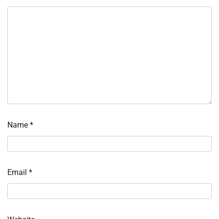
Name
*
Email
*