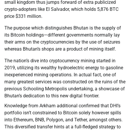
small kingdom thus jumps forward of extra publicized
crypto-adopters like El Salvador, which holds 5,876 BTC
price $331 million.
The purpose which distinguishes Bhutan is the supply of
its Bitcoin holdings—different governments normally lay
their arms on the cryptocurrencies by the use of seizures
whereas Bhutan’s shops are a product of mining itself.
The nation’s dive into cryptocurrency mining started in
2019, utilizing its wealthy hydroelectric energy to gasoline
inexperienced mining operations. In actual fact, one of
many greatest services was constructed on the ruins of the
previous Schooling Metropolis undertaking, a showcase of
Bhutan’s dedication to this new digital frontier.
Knowledge from Arkham additional confirmed that DHI’s
portfolio isn’t constrained to Bitcoin solely however spills
into Ethereum, BNB, Polygon, and Tether, amongst others.
This diversified transfer hints at a full-fledged strategy to