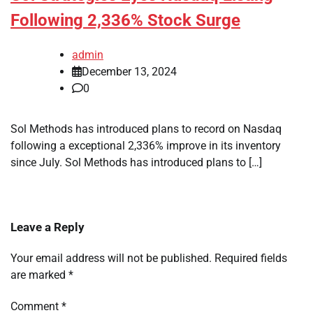
Following 2,336% Stock Surge
admin
December 13, 2024
0
Sol Methods has introduced plans to record on Nasdaq
following a exceptional 2,336% improve in its inventory
since July. Sol Methods has introduced plans to […]
Leave a Reply
Your email address will not be published.
Required fields
are marked
*
Comment
*