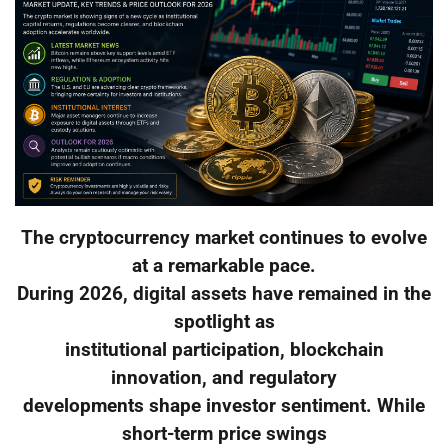
The cryptocurrency market continues to evolve
at a remarkable pace.
During 2026, digital assets have remained in the
spotlight as
institutional participation, blockchain
innovation, and regulatory
developments shape investor sentiment. While
short-term price swings