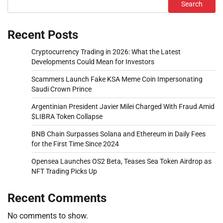
Search
Recent Posts
Cryptocurrency Trading in 2026: What the Latest
Developments Could Mean for Investors
Scammers Launch Fake KSA Meme Coin Impersonating
Saudi Crown Prince
Argentinian President Javier Milei Charged With Fraud Amid
$LIBRA Token Collapse
BNB Chain Surpasses Solana and Ethereum in Daily Fees
for the First Time Since 2024
Opensea Launches OS2 Beta, Teases Sea Token Airdrop as
NFT Trading Picks Up
Recent Comments
No comments to show.