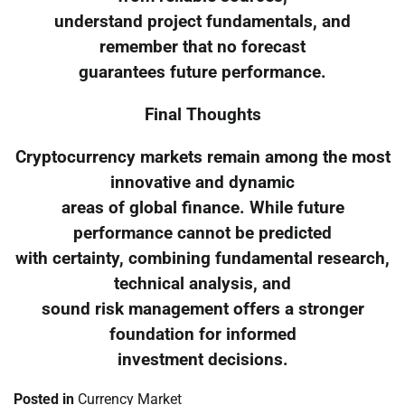
understand project fundamentals, and
remember that no forecast
guarantees future performance.
Final Thoughts
Cryptocurrency markets remain among the most
innovative and dynamic
areas of global finance. While future
performance cannot be predicted
with certainty, combining fundamental research,
technical analysis, and
sound risk management offers a stronger
foundation for informed
investment decisions.
Posted in
Currency Market