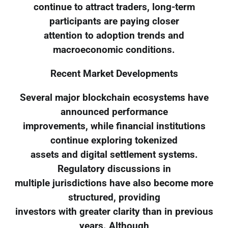
continue to attract traders, long-term
participants are paying closer
attention to adoption trends and
macroeconomic conditions.
Recent Market Developments
Several major blockchain ecosystems have
announced performance
improvements, while financial institutions
continue exploring tokenized
assets and digital settlement systems.
Regulatory discussions in
multiple jurisdictions have also become more
structured, providing
investors with greater clarity than in previous
years. Although