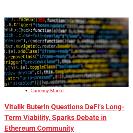
Currency Market
Vitalik Buterin Questions DeFi’s Long-
Term Viability, Sparks Debate in
Ethereum Community