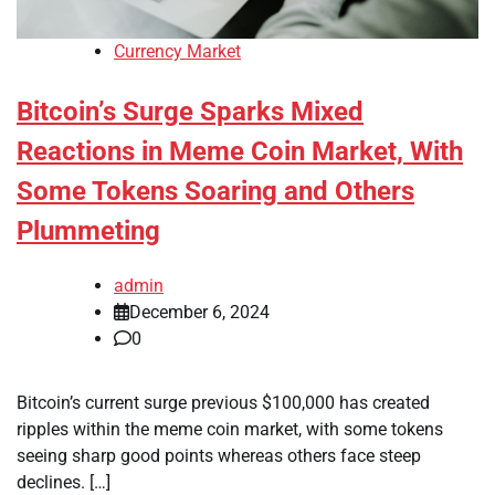
Currency Market
Bitcoin’s Surge Sparks Mixed
Reactions in Meme Coin Market, With
Some Tokens Soaring and Others
Plummeting
admin
December 6, 2024
0
Bitcoin’s current surge previous $100,000 has created
ripples within the meme coin market, with some tokens
seeing sharp good points whereas others face steep
declines. […]