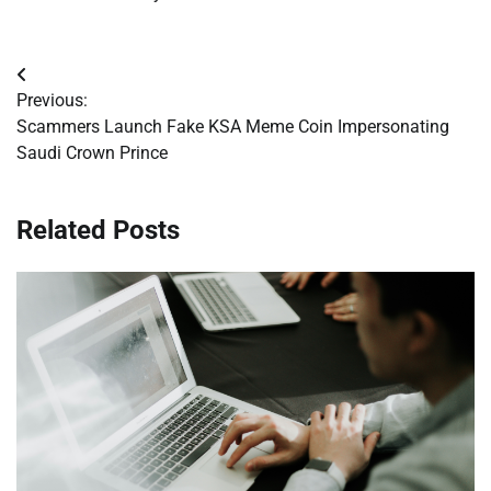
Post
Previous:
navigation
Scammers Launch Fake KSA Meme Coin Impersonating
Saudi Crown Prince
Related Posts