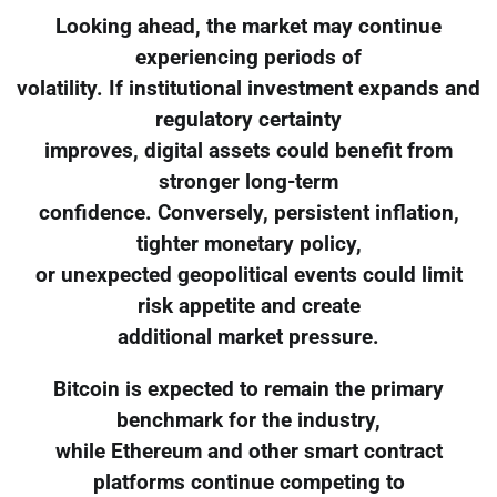
Looking ahead, the market may continue
experiencing periods of
volatility. If institutional investment expands and
regulatory certainty
improves, digital assets could benefit from
stronger long-term
confidence. Conversely, persistent inflation,
tighter monetary policy,
or unexpected geopolitical events could limit
risk appetite and create
additional market pressure.
Bitcoin is expected to remain the primary
benchmark for the industry,
while Ethereum and other smart contract
platforms continue competing to