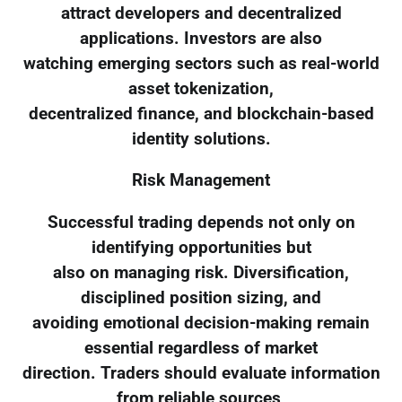
attract developers and decentralized
applications. Investors are also
watching emerging sectors such as real-world
asset tokenization,
decentralized finance, and blockchain-based
identity solutions.
Risk Management
Successful trading depends not only on
identifying opportunities but
also on managing risk. Diversification,
disciplined position sizing, and
avoiding emotional decision-making remain
essential regardless of market
direction. Traders should evaluate information
from reliable sources,