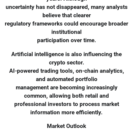
uncertainty has not disappeared, many analysts
believe that clearer
regulatory frameworks could encourage broader
institutional
participation over time.
Artificial intelligence is also influencing the
crypto sector.
AI-powered trading tools, on-chain analytics,
and automated portfolio
management are becoming increasingly
common, allowing both retail and
professional investors to process market
information more efficiently.
Market Outlook