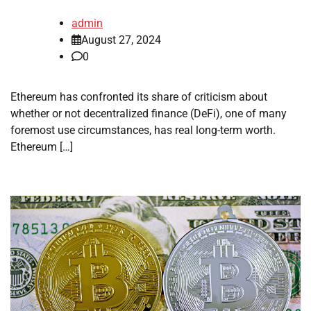
admin
August 27, 2024
0
Ethereum has confronted its share of criticism about
whether or not decentralized finance (DeFi), one of many
foremost use circumstances, has real long-term worth.
Ethereum […]