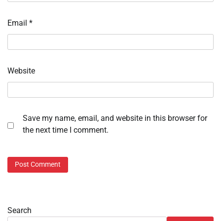
Email
*
Website
Save my name, email, and website in this browser for
the next time I comment.
Search