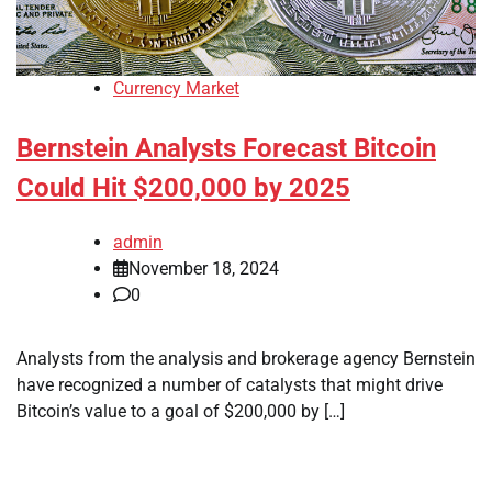
Currency Market
Bernstein Analysts Forecast Bitcoin
Could Hit $200,000 by 2025
admin
November 18, 2024
0
Analysts from the analysis and brokerage agency Bernstein
have recognized a number of catalysts that might drive
Bitcoin’s value to a goal of $200,000 by […]