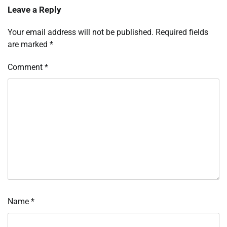
Leave a Reply
Your email address will not be published.
Required fields
are marked
*
Comment
*
Name
*