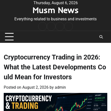
Skip
Thursday, August 6, 2026
Musm News
to
content
Everything related to business and investments
Home
Terms
Privacy
Contact
&
Policy
Us
Conditions
Cryptocurrency Trading in 2026:
What the Latest Developments Co
uld Mean for Investors
Posted on
August 2, 2026
by
admin