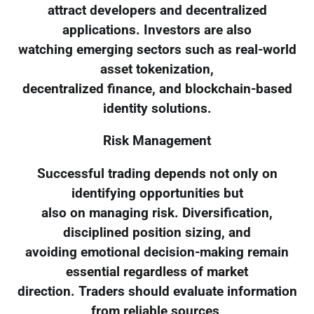
attract developers and decentralized
applications. Investors are also
watching emerging sectors such as real-world
asset tokenization,
decentralized finance, and blockchain-based
identity solutions.
Risk Management
Successful trading depends not only on
identifying opportunities but
also on managing risk. Diversification,
disciplined position sizing, and
avoiding emotional decision-making remain
essential regardless of market
direction. Traders should evaluate information
from reliable sources,