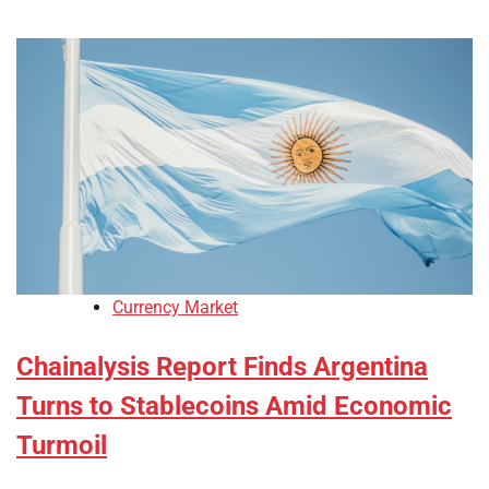
Currency Market
Chainalysis Report Finds Argentina
Turns to Stablecoins Amid Economic
Turmoil