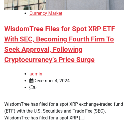
Currency Market
WisdomTree Files for Spot XRP ETF
With SEC, Becoming Fourth Firm To
Seek Approval, Following
Cryptocurrency’s Price Surge
admin
December 4, 2024
0
WisdomTree has filed for a spot XRP exchange-traded fund
(ETF) with the U.S. Securities and Trade Fee (SEC).
WisdomTree has filed for a spot XRP […]