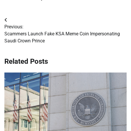
Post
Previous:
navigation
Scammers Launch Fake KSA Meme Coin Impersonating
Saudi Crown Prince
Related Posts