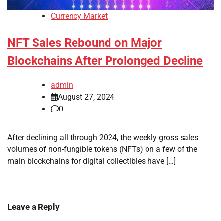
Currency Market
NFT Sales Rebound on Major
Blockchains After Prolonged Decline
admin
August 27, 2024
0
After declining all through 2024, the weekly gross sales
volumes of non-fungible tokens (NFTs) on a few of the
main blockchains for digital collectibles have […]
Leave a Reply