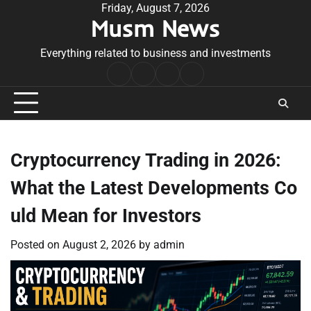
Skip
Friday, August 7, 2026
Musm News
to
content
Everything related to business and investments
Home
Terms
Privacy
Contact
&
Policy
Us
Conditions
Cryptocurrency Trading in 2026:
What the Latest Developments Co
uld Mean for Investors
Posted on
August 2, 2026
by
admin