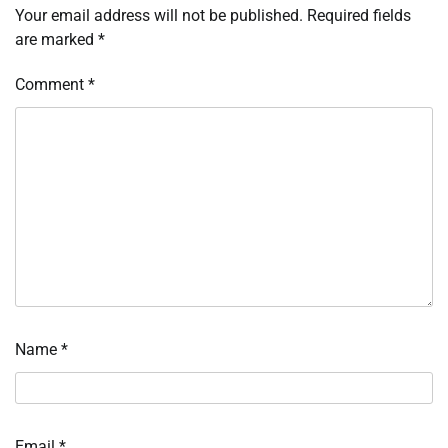
Your email address will not be published.
Required fields
are marked
*
Comment
*
Name
*
Email
*