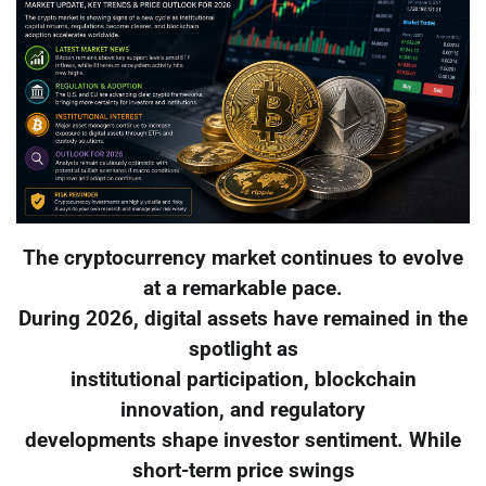
The cryptocurrency market continues to evolve
at a remarkable pace.
During 2026, digital assets have remained in the
spotlight as
institutional participation, blockchain
innovation, and regulatory
developments shape investor sentiment. While
short-term price swings