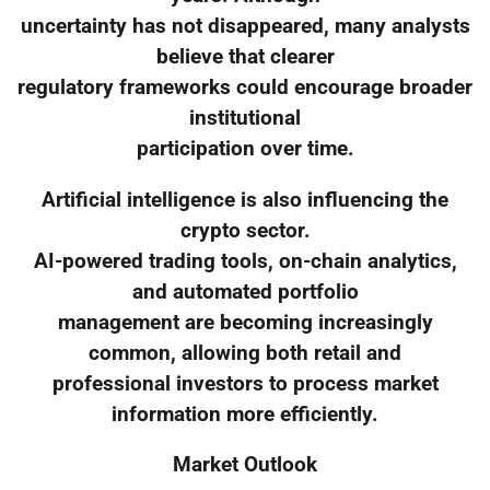
uncertainty has not disappeared, many analysts
believe that clearer
regulatory frameworks could encourage broader
institutional
participation over time.
Artificial intelligence is also influencing the
crypto sector.
AI-powered trading tools, on-chain analytics,
and automated portfolio
management are becoming increasingly
common, allowing both retail and
professional investors to process market
information more efficiently.
Market Outlook