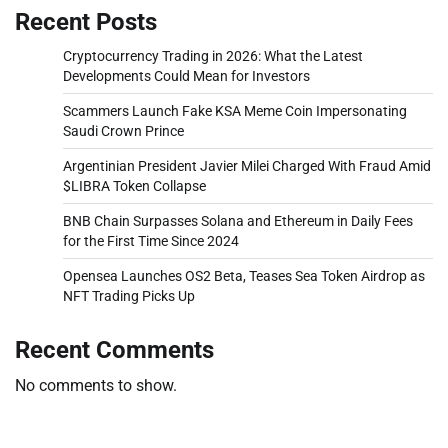
Recent Posts
Cryptocurrency Trading in 2026: What the Latest
Developments Could Mean for Investors
Scammers Launch Fake KSA Meme Coin Impersonating
Saudi Crown Prince
Argentinian President Javier Milei Charged With Fraud Amid
$LIBRA Token Collapse
BNB Chain Surpasses Solana and Ethereum in Daily Fees
for the First Time Since 2024
Opensea Launches OS2 Beta, Teases Sea Token Airdrop as
NFT Trading Picks Up
Recent Comments
No comments to show.