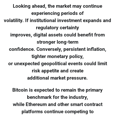
Looking ahead, the market may continue
experiencing periods of
volatility. If institutional investment expands and
regulatory certainty
improves, digital assets could benefit from
stronger long-term
confidence. Conversely, persistent inflation,
tighter monetary policy,
or unexpected geopolitical events could limit
risk appetite and create
additional market pressure.
Bitcoin is expected to remain the primary
benchmark for the industry,
while Ethereum and other smart contract
platforms continue competing to