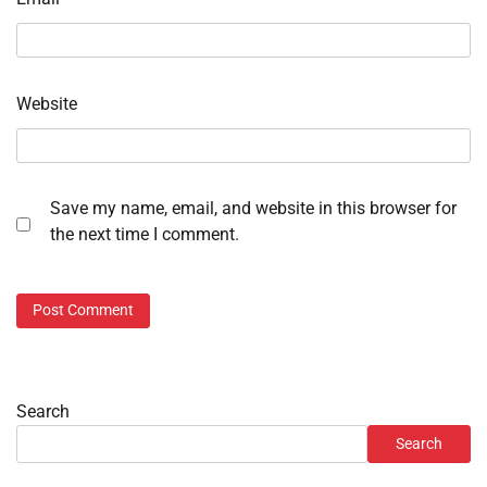
Website
Save my name, email, and website in this browser for
the next time I comment.
Search
Search