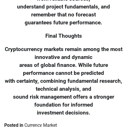
understand project fundamentals, and
remember that no forecast
guarantees future performance.
Final Thoughts
Cryptocurrency markets remain among the most
innovative and dynamic
areas of global finance. While future
performance cannot be predicted
with certainty, combining fundamental research,
technical analysis, and
sound risk management offers a stronger
foundation for informed
investment decisions.
Posted in
Currency Market