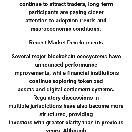
continue to attract traders, long-term
participants are paying closer
attention to adoption trends and
macroeconomic conditions.
Recent Market Developments
Several major blockchain ecosystems have
announced performance
improvements, while financial institutions
continue exploring tokenized
assets and digital settlement systems.
Regulatory discussions in
multiple jurisdictions have also become more
structured, providing
investors with greater clarity than in previous
years. Although