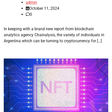
admin
October 11, 2024
0
In keeping with a brand new report from blockchain
analytics agency Chainalysis, the variety of individuals in
Argentina which can be turning to cryptocurrency for […]