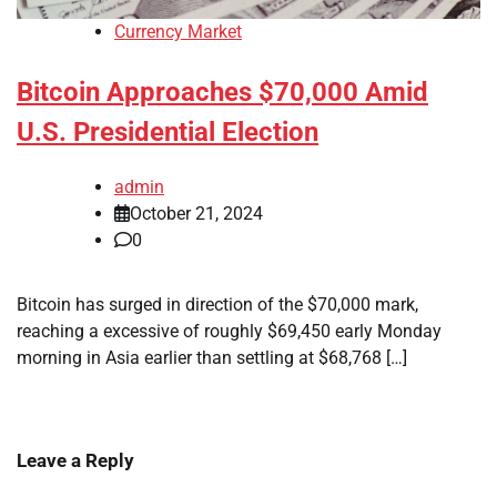
Currency Market
Bitcoin Approaches $70,000 Amid
U.S. Presidential Election
admin
October 21, 2024
0
Bitcoin has surged in direction of the $70,000 mark,
reaching a excessive of roughly $69,450 early Monday
morning in Asia earlier than settling at $68,768 […]
Leave a Reply