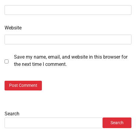
Website
Save my name, email, and website in this browser for
the next time I comment.
Search
Search