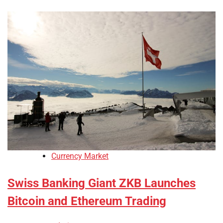
Currency Market
Swiss Banking Giant ZKB Launches
Bitcoin and Ethereum Trading