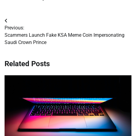
Post
Previous:
navigation
Scammers Launch Fake KSA Meme Coin Impersonating
Saudi Crown Prince
Related Posts