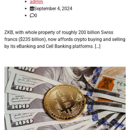
admin
September 4, 2024
0
ZKB, with whole property of roughly 200 billion Swiss
francs ($235 billion), now affords crypto buying and selling
by its eBanking and Cell Banking platforms. […]