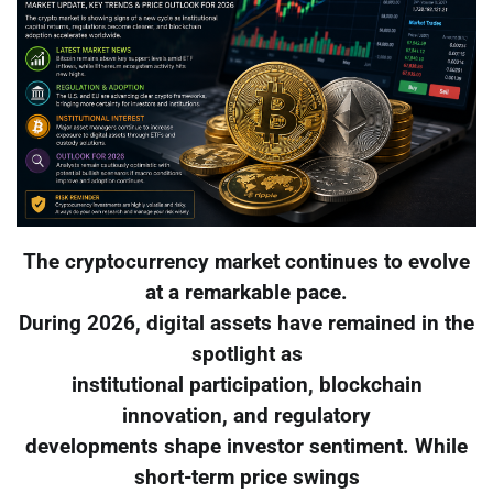
The cryptocurrency market continues to evolve
at a remarkable pace.
During 2026, digital assets have remained in the
spotlight as
institutional participation, blockchain
innovation, and regulatory
developments shape investor sentiment. While
short-term price swings