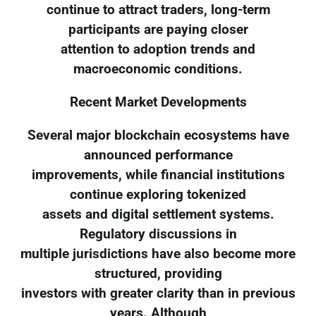
continue to attract traders, long-term
participants are paying closer
attention to adoption trends and
macroeconomic conditions.
Recent Market Developments
Several major blockchain ecosystems have
announced performance
improvements, while financial institutions
continue exploring tokenized
assets and digital settlement systems.
Regulatory discussions in
multiple jurisdictions have also become more
structured, providing
investors with greater clarity than in previous
years. Although