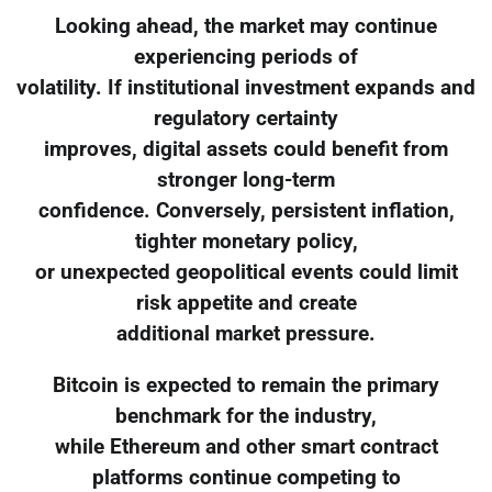
Looking ahead, the market may continue
experiencing periods of
volatility. If institutional investment expands and
regulatory certainty
improves, digital assets could benefit from
stronger long-term
confidence. Conversely, persistent inflation,
tighter monetary policy,
or unexpected geopolitical events could limit
risk appetite and create
additional market pressure.
Bitcoin is expected to remain the primary
benchmark for the industry,
while Ethereum and other smart contract
platforms continue competing to