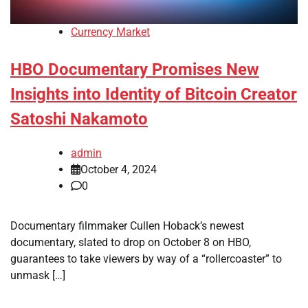
Currency Market
HBO Documentary Promises New
Insights into Identity of Bitcoin Creator
Satoshi Nakamoto
admin
October 4, 2024
0
Documentary filmmaker Cullen Hoback’s newest
documentary, slated to drop on October 8 on HBO,
guarantees to take viewers by way of a “rollercoaster” to
unmask […]