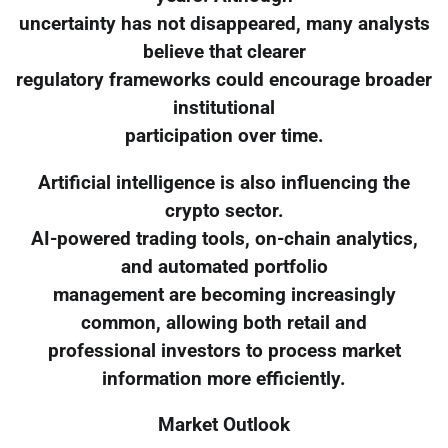
uncertainty has not disappeared, many analysts
believe that clearer
regulatory frameworks could encourage broader
institutional
participation over time.
Artificial intelligence is also influencing the
crypto sector.
AI-powered trading tools, on-chain analytics,
and automated portfolio
management are becoming increasingly
common, allowing both retail and
professional investors to process market
information more efficiently.
Market Outlook