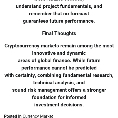
understand project fundamentals, and
remember that no forecast
guarantees future performance.
Final Thoughts
Cryptocurrency markets remain among the most
innovative and dynamic
areas of global finance. While future
performance cannot be predicted
with certainty, combining fundamental research,
technical analysis, and
sound risk management offers a stronger
foundation for informed
investment decisions.
Posted in
Currency Market