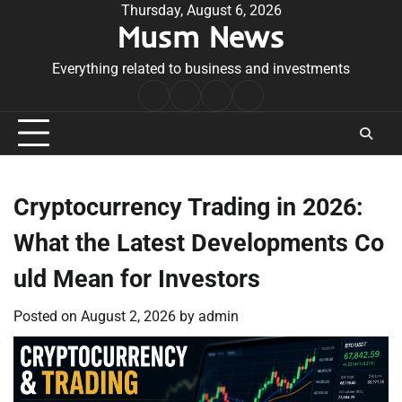
Skip
Thursday, August 6, 2026
Musm News
to
content
Everything related to business and investments
Home
Terms
Privacy
Contact
&
Policy
Us
Conditions
Cryptocurrency Trading in 2026:
What the Latest Developments Co
uld Mean for Investors
Posted on
August 2, 2026
by
admin