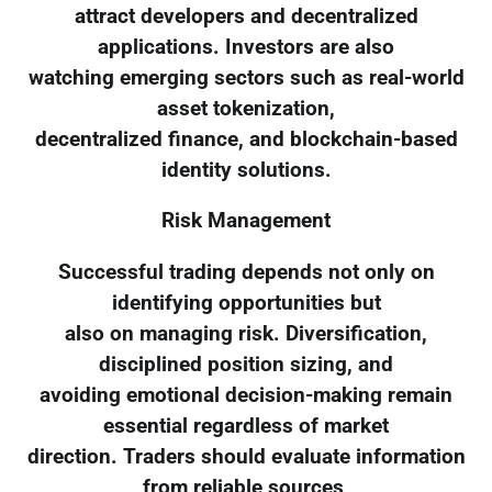
attract developers and decentralized
applications. Investors are also
watching emerging sectors such as real-world
asset tokenization,
decentralized finance, and blockchain-based
identity solutions.
Risk Management
Successful trading depends not only on
identifying opportunities but
also on managing risk. Diversification,
disciplined position sizing, and
avoiding emotional decision-making remain
essential regardless of market
direction. Traders should evaluate information
from reliable sources,