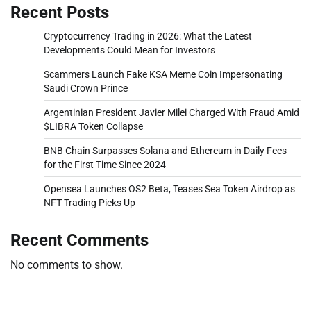
Recent Posts
Cryptocurrency Trading in 2026: What the Latest
Developments Could Mean for Investors
Scammers Launch Fake KSA Meme Coin Impersonating
Saudi Crown Prince
Argentinian President Javier Milei Charged With Fraud Amid
$LIBRA Token Collapse
BNB Chain Surpasses Solana and Ethereum in Daily Fees
for the First Time Since 2024
Opensea Launches OS2 Beta, Teases Sea Token Airdrop as
NFT Trading Picks Up
Recent Comments
No comments to show.