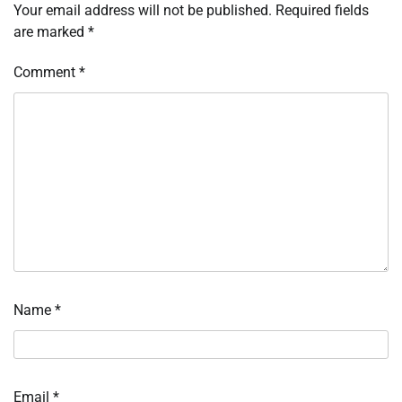
Your email address will not be published.
Required fields
are marked
*
Comment
*
Name
*
Email
*