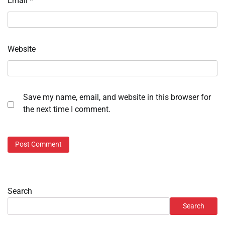
Email
*
Website
Save my name, email, and website in this browser for
the next time I comment.
Search
Search