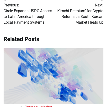
Post
Previous:
Next:
navigation
Circle Expands USDC Access
‘Kimchi Premium’ for Crypto
to Latin America through
Returns as South Korean
Local Payment Systems
Market Heats Up
Related Posts