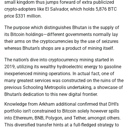
small kingdom thus jumps forward of extra publicized
crypto-adopters like El Salvador, which holds 5,876 BTC
price $331 million.
The purpose which distinguishes Bhutan is the supply of
its Bitcoin holdings—different governments normally lay
their arms on the cryptocurrencies by the use of seizures
whereas Bhutan’s shops are a product of mining itself.
The nation’s dive into cryptocurrency mining started in
2019, utilizing its wealthy hydroelectric energy to gasoline
inexperienced mining operations. In actual fact, one of
many greatest services was constructed on the ruins of the
previous Schooling Metropolis undertaking, a showcase of
Bhutan’s dedication to this new digital frontier.
Knowledge from Arkham additional confirmed that DHI’s
portfolio isn’t constrained to Bitcoin solely however spills
into Ethereum, BNB, Polygon, and Tether, amongst others.
This diversified transfer hints at a full-fledged strategy to