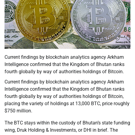
Current findings by blockchain analytics agency Arkham
Intelligence confirmed that the Kingdom of Bhutan ranks
fourth globally by way of authorities holdings of Bitcoin.
Current findings by blockchain analytics agency Arkham
Intelligence confirmed that the Kingdom of Bhutan ranks
fourth globally by way of authorities holdings of Bitcoin,
placing the variety of holdings at 13,000 BTC, price roughly
$750 million.
The BTC stays within the custody of Bhutan’s state funding
wing, Druk Holding & Investments, or DHI in brief. The