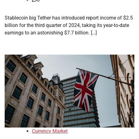
Stablecoin big Tether has introduced report income of $2.5
billion for the third quarter of 2024, taking its year-to-date
earnings to an astonishing $7.7 billion. […]
Currency Market