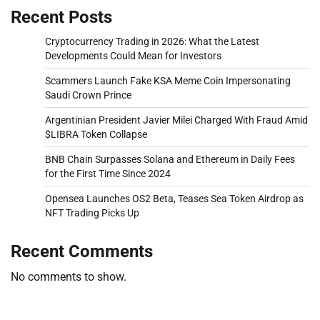
Recent Posts
Cryptocurrency Trading in 2026: What the Latest
Developments Could Mean for Investors
Scammers Launch Fake KSA Meme Coin Impersonating
Saudi Crown Prince
Argentinian President Javier Milei Charged With Fraud Amid
$LIBRA Token Collapse
BNB Chain Surpasses Solana and Ethereum in Daily Fees
for the First Time Since 2024
Opensea Launches OS2 Beta, Teases Sea Token Airdrop as
NFT Trading Picks Up
Recent Comments
No comments to show.