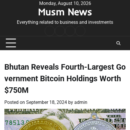
Skip
Monday, August 10, 2026
Musm News
to
content
Everything related to business and investments
Home
Terms
Privacy
Contact
&
Policy
Us
Conditions
Bhutan Reveals Fourth-Largest Go
vernment Bitcoin Holdings Worth
$750M
Posted on
September 18, 2024
by
admin