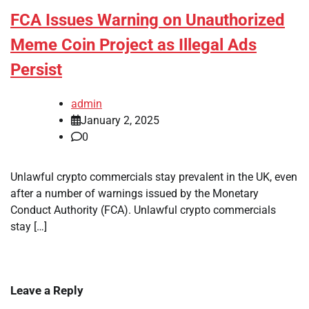
FCA Issues Warning on Unauthorized
Meme Coin Project as Illegal Ads
Persist
admin
January 2, 2025
0
Unlawful crypto commercials stay prevalent in the UK, even
after a number of warnings issued by the Monetary
Conduct Authority (FCA). Unlawful crypto commercials
stay […]
Leave a Reply