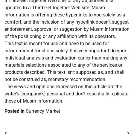
a Third-Get together Web site, or any adjustments or
updates to a Third-Get together Web site. Musm
Information is offering these hyperlinks to you solely as a
comfort, and the inclusion of any hyperlink doesn’t suggest
endorsement, approval or suggestion by Musm Information
of the positioning or any affiliation with its operators.
This text is meant for use and have to be used for
informational functions solely. It is very important do your
individual analysis and evaluation earlier than making any
materials selections associated to any of the services or
products described. This text isn’t supposed as, and shall
not be construed as, monetary recommendation.
The views and opinions expressed on this article are the
writer’s [company’s] personal and don’t essentially replicate
these of Musm Information.
Posted in
Currency Market