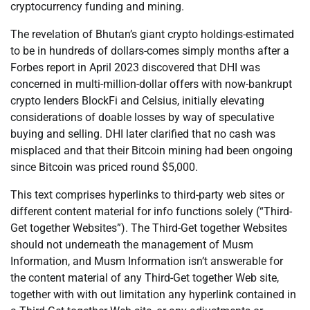
cryptocurrency funding and mining.
The revelation of Bhutan’s giant crypto holdings-estimated
to be in hundreds of dollars-comes simply months after a
Forbes report in April 2023 discovered that DHI was
concerned in multi-million-dollar offers with now-bankrupt
crypto lenders BlockFi and Celsius, initially elevating
considerations of doable losses by way of speculative
buying and selling. DHI later clarified that no cash was
misplaced and that their Bitcoin mining had been ongoing
since Bitcoin was priced round $5,000.
This text comprises hyperlinks to third-party web sites or
different content material for info functions solely (“Third-
Get together Websites”). The Third-Get together Websites
should not underneath the management of Musm
Information, and Musm Information isn’t answerable for
the content material of any Third-Get together Web site,
together with with out limitation any hyperlink contained in