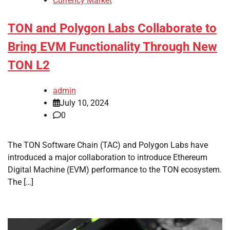
Currency Market
TON and Polygon Labs Collaborate to
Bring EVM Functionality Through New
TON L2
admin
July 10, 2024
0
The TON Software Chain (TAC) and Polygon Labs have
introduced a major collaboration to introduce Ethereum
Digital Machine (EVM) performance to the TON ecosystem.
The […]