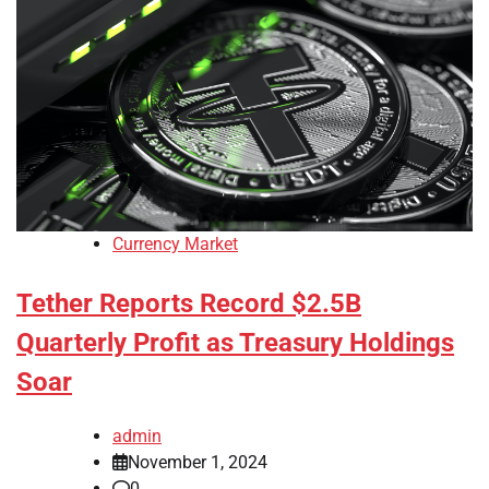
Currency Market
Tether Reports Record $2.5B
Quarterly Profit as Treasury Holdings
Soar
admin
November 1, 2024
0