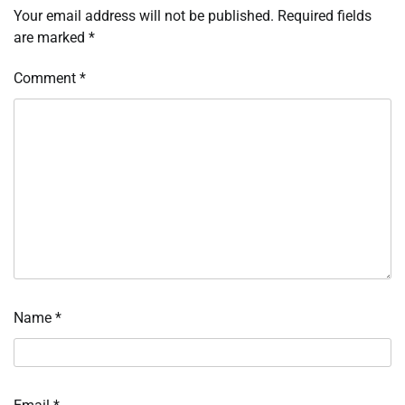
Your email address will not be published.
Required fields
are marked
*
Comment
*
Name
*