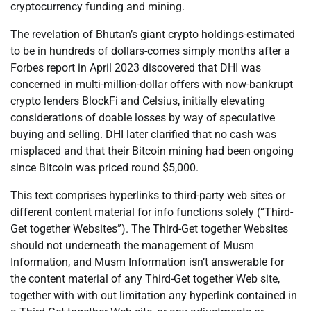
cryptocurrency funding and mining.
The revelation of Bhutan’s giant crypto holdings-estimated
to be in hundreds of dollars-comes simply months after a
Forbes report in April 2023 discovered that DHI was
concerned in multi-million-dollar offers with now-bankrupt
crypto lenders BlockFi and Celsius, initially elevating
considerations of doable losses by way of speculative
buying and selling. DHI later clarified that no cash was
misplaced and that their Bitcoin mining had been ongoing
since Bitcoin was priced round $5,000.
This text comprises hyperlinks to third-party web sites or
different content material for info functions solely (“Third-
Get together Websites”). The Third-Get together Websites
should not underneath the management of Musm
Information, and Musm Information isn’t answerable for
the content material of any Third-Get together Web site,
together with with out limitation any hyperlink contained in