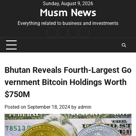
Skip
Sunday, August 9, 2026
Musm News
to
content
Everything related to business and investments
Home
Terms
Privacy
Contact
&
Policy
Us
Conditions
Bhutan Reveals Fourth-Largest Go
vernment Bitcoin Holdings Worth
$750M
Posted on
September 18, 2024
by
admin