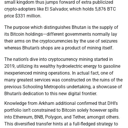
small kingdom thus jumps forward of extra publicized
crypto-adopters like El Salvador, which holds 5,876 BTC
price $331 million.
The purpose which distinguishes Bhutan is the supply of
its Bitcoin holdings—different governments normally lay
their arms on the cryptocurrencies by the use of seizures
whereas Bhutan’s shops are a product of mining itself.
The nation’s dive into cryptocurrency mining started in
2019, utilizing its wealthy hydroelectric energy to gasoline
inexperienced mining operations. In actual fact, one of
many greatest services was constructed on the ruins of the
previous Schooling Metropolis undertaking, a showcase of
Bhutan’s dedication to this new digital frontier.
Knowledge from Arkham additional confirmed that DHI’s
portfolio isn’t constrained to Bitcoin solely however spills
into Ethereum, BNB, Polygon, and Tether, amongst others.
This diversified transfer hints at a full-fledged strategy to