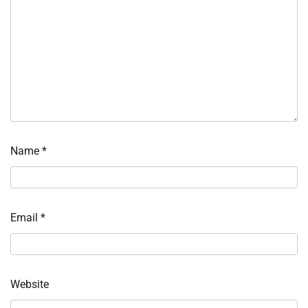
Name
*
Email
*
Website