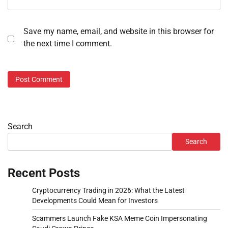
Save my name, email, and website in this browser for
the next time I comment.
Search
Search
Recent Posts
Cryptocurrency Trading in 2026: What the Latest
Developments Could Mean for Investors
Scammers Launch Fake KSA Meme Coin Impersonating