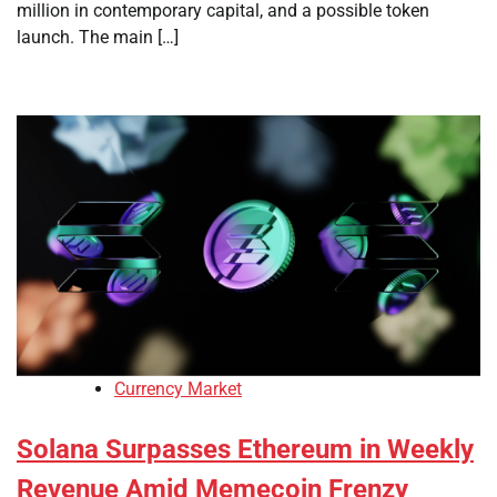
million in contemporary capital, and a possible token
launch. The main […]
Currency Market
Solana Surpasses Ethereum in Weekly
Revenue Amid Memecoin Frenzy