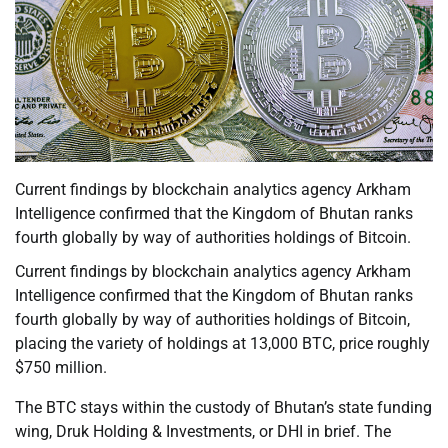
Current findings by blockchain analytics agency Arkham
Intelligence confirmed that the Kingdom of Bhutan ranks
fourth globally by way of authorities holdings of Bitcoin.
Current findings by blockchain analytics agency Arkham
Intelligence confirmed that the Kingdom of Bhutan ranks
fourth globally by way of authorities holdings of Bitcoin,
placing the variety of holdings at 13,000 BTC, price roughly
$750 million.
The BTC stays within the custody of Bhutan’s state funding
wing, Druk Holding & Investments, or DHI in brief. The