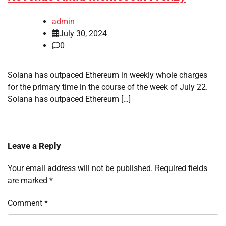
admin
July 30, 2024
0
Solana has outpaced Ethereum in weekly whole charges
for the primary time in the course of the week of July 22.
Solana has outpaced Ethereum […]
Leave a Reply
Your email address will not be published.
Required fields
are marked
*
Comment
*