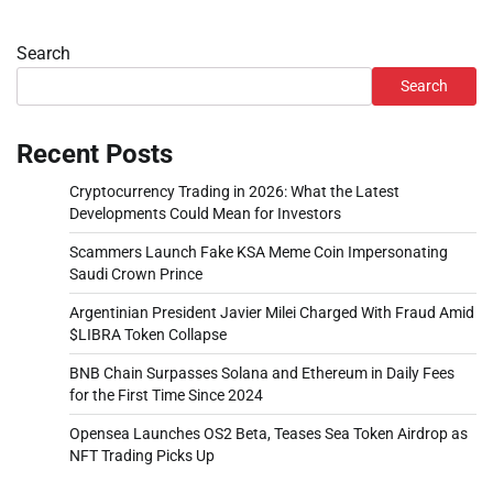
Search
Search
Recent Posts
Cryptocurrency Trading in 2026: What the Latest
Developments Could Mean for Investors
Scammers Launch Fake KSA Meme Coin Impersonating
Saudi Crown Prince
Argentinian President Javier Milei Charged With Fraud Amid
$LIBRA Token Collapse
BNB Chain Surpasses Solana and Ethereum in Daily Fees
for the First Time Since 2024
Opensea Launches OS2 Beta, Teases Sea Token Airdrop as
NFT Trading Picks Up