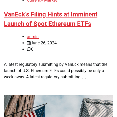
Currency Market
VanEck’s Filing Hints at Imminent
Launch of Spot Ethereum ETFs
admin
June 26, 2024
0
A latest regulatory submitting by VanEck means that the
launch of U.S. Ethereum ETFs could possibly be only a
week away. A latest regulatory submitting […]