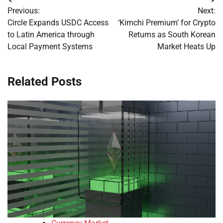
Post
Previous:
Next:
navigation
Circle Expands USDC Access
‘Kimchi Premium’ for Crypto
to Latin America through
Returns as South Korean
Local Payment Systems
Market Heats Up
Related Posts