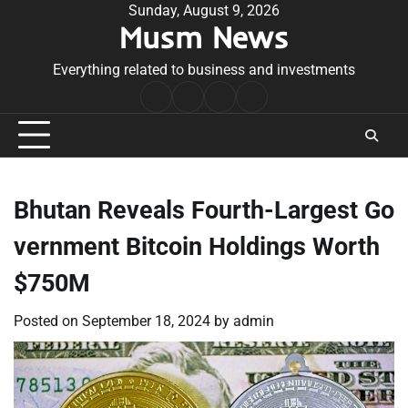
Skip
Sunday, August 9, 2026
Musm News
to
content
Everything related to business and investments
Home
Terms
Privacy
Contact
&
Policy
Us
Conditions
Bhutan Reveals Fourth-Largest Go
vernment Bitcoin Holdings Worth
$750M
Posted on
September 18, 2024
by
admin