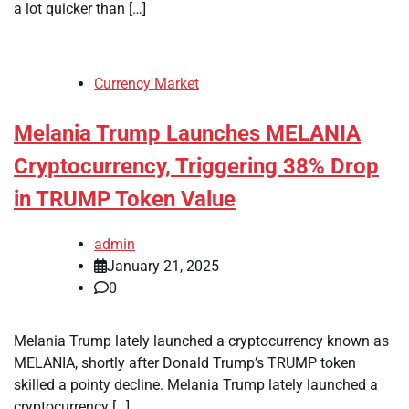
a lot quicker than […]
Currency Market
Melania Trump Launches MELANIA
Cryptocurrency, Triggering 38% Drop
in TRUMP Token Value
admin
January 21, 2025
0
Melania Trump lately launched a cryptocurrency known as
MELANIA, shortly after Donald Trump’s TRUMP token
skilled a pointy decline. Melania Trump lately launched a
cryptocurrency […]