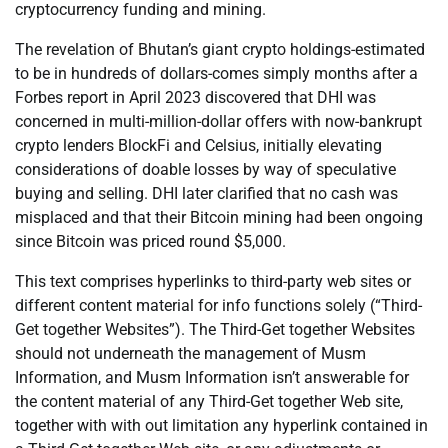
cryptocurrency funding and mining.
The revelation of Bhutan’s giant crypto holdings-estimated
to be in hundreds of dollars-comes simply months after a
Forbes report in April 2023 discovered that DHI was
concerned in multi-million-dollar offers with now-bankrupt
crypto lenders BlockFi and Celsius, initially elevating
considerations of doable losses by way of speculative
buying and selling. DHI later clarified that no cash was
misplaced and that their Bitcoin mining had been ongoing
since Bitcoin was priced round $5,000.
This text comprises hyperlinks to third-party web sites or
different content material for info functions solely (“Third-
Get together Websites”). The Third-Get together Websites
should not underneath the management of Musm
Information, and Musm Information isn’t answerable for
the content material of any Third-Get together Web site,
together with with out limitation any hyperlink contained in