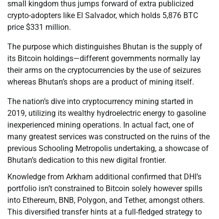
small kingdom thus jumps forward of extra publicized
crypto-adopters like El Salvador, which holds 5,876 BTC
price $331 million.
The purpose which distinguishes Bhutan is the supply of
its Bitcoin holdings—different governments normally lay
their arms on the cryptocurrencies by the use of seizures
whereas Bhutan’s shops are a product of mining itself.
The nation’s dive into cryptocurrency mining started in
2019, utilizing its wealthy hydroelectric energy to gasoline
inexperienced mining operations. In actual fact, one of
many greatest services was constructed on the ruins of the
previous Schooling Metropolis undertaking, a showcase of
Bhutan’s dedication to this new digital frontier.
Knowledge from Arkham additional confirmed that DHI’s
portfolio isn’t constrained to Bitcoin solely however spills
into Ethereum, BNB, Polygon, and Tether, amongst others.
This diversified transfer hints at a full-fledged strategy to