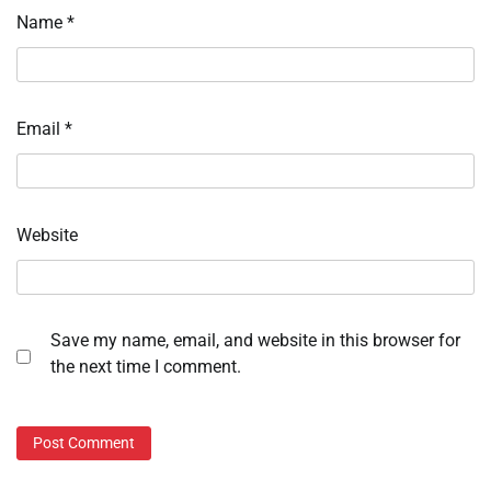
Name
*
Email
*
Website
Save my name, email, and website in this browser for
the next time I comment.