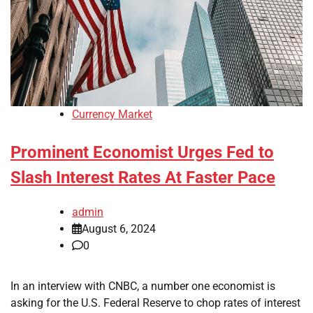
Currency Market
Prominent Economist Urges Fed to
Slash Interest Rates At Faster Pace
admin
August 6, 2024
0
In an interview with CNBC, a number one economist is
asking for the U.S. Federal Reserve to chop rates of interest