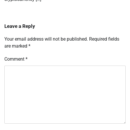
Leave a Reply
Your email address will not be published.
Required fields
are marked
*
Comment
*