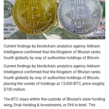
Current findings by blockchain analytics agency Arkham
Intelligence confirmed that the Kingdom of Bhutan ranks
fourth globally by way of authorities holdings of Bitcoin.
Current findings by blockchain analytics agency Arkham
Intelligence confirmed that the Kingdom of Bhutan ranks
fourth globally by way of authorities holdings of Bitcoin,
placing the variety of holdings at 13,000 BTC, price roughly
$750 million.
The BTC stays within the custody of Bhutan’s state funding
wing, Druk Holding & Investments, or DHI in brief. The