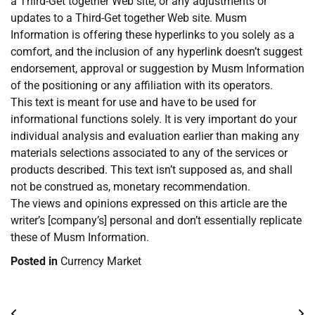
a Third-Get together Web site, or any adjustments or
updates to a Third-Get together Web site. Musm
Information is offering these hyperlinks to you solely as a
comfort, and the inclusion of any hyperlink doesn’t suggest
endorsement, approval or suggestion by Musm Information
of the positioning or any affiliation with its operators.
This text is meant for use and have to be used for
informational functions solely. It is very important do your
individual analysis and evaluation earlier than making any
materials selections associated to any of the services or
products described. This text isn’t supposed as, and shall
not be construed as, monetary recommendation.
The views and opinions expressed on this article are the
writer’s [company’s] personal and don’t essentially replicate
these of Musm Information.
Posted in
Currency Market