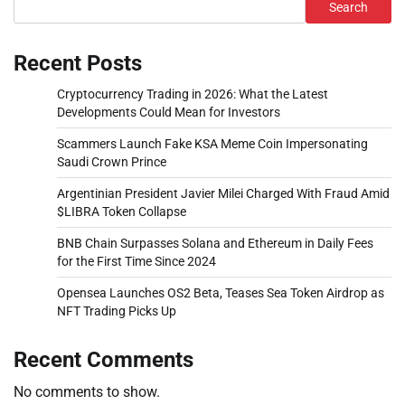
Search
Recent Posts
Cryptocurrency Trading in 2026: What the Latest
Developments Could Mean for Investors
Scammers Launch Fake KSA Meme Coin Impersonating
Saudi Crown Prince
Argentinian President Javier Milei Charged With Fraud Amid
$LIBRA Token Collapse
BNB Chain Surpasses Solana and Ethereum in Daily Fees
for the First Time Since 2024
Opensea Launches OS2 Beta, Teases Sea Token Airdrop as
NFT Trading Picks Up
Recent Comments
No comments to show.