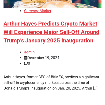
Currency Market
Arthur Hayes Predicts Crypto Market
Will Experience Major Sell-Off Around
Trump’s January 2025 Inauguration
admin
December 19, 2024
0
Arthur Hayes, former CEO of BitMEX, predicts a significant
sell-off in cryptocurrency markets across the time of
Donald Trump’s inauguration on Jan. 20, 2025. Arthur […]