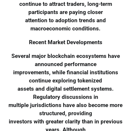
continue to attract traders, long-term
participants are paying closer
attention to adoption trends and
macroeconomic conditions.
Recent Market Developments
Several major blockchain ecosystems have
announced performance
improvements, while financial institutions
continue exploring tokenized
assets and digital settlement systems.
Regulatory discussions in
multiple jurisdictions have also become more
structured, providing
investors with greater clarity than in previous
years. Although