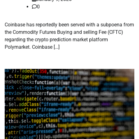
0
Coinbase has reportedly been served with a subpoena from
the Commodity Futures Buying and selling Fee (CFTC)
regarding the crypto prediction market platform
Polymarket. Coinbase […]