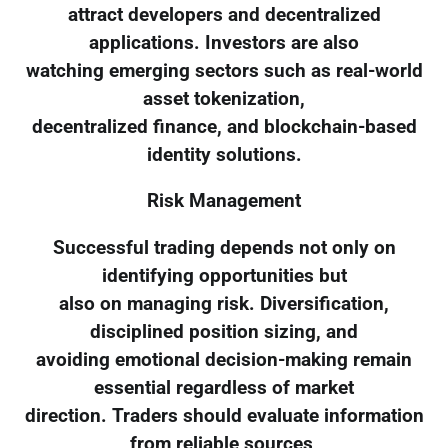
attract developers and decentralized
applications. Investors are also
watching emerging sectors such as real-world
asset tokenization,
decentralized finance, and blockchain-based
identity solutions.
Risk Management
Successful trading depends not only on
identifying opportunities but
also on managing risk. Diversification,
disciplined position sizing, and
avoiding emotional decision-making remain
essential regardless of market
direction. Traders should evaluate information
from reliable sources,