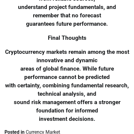
understand project fundamentals, and
remember that no forecast
guarantees future performance.
Final Thoughts
Cryptocurrency markets remain among the most
innovative and dynamic
areas of global finance. While future
performance cannot be predicted
with certainty, combining fundamental research,
technical analysis, and
sound risk management offers a stronger
foundation for informed
investment decisions.
Posted in
Currency Market