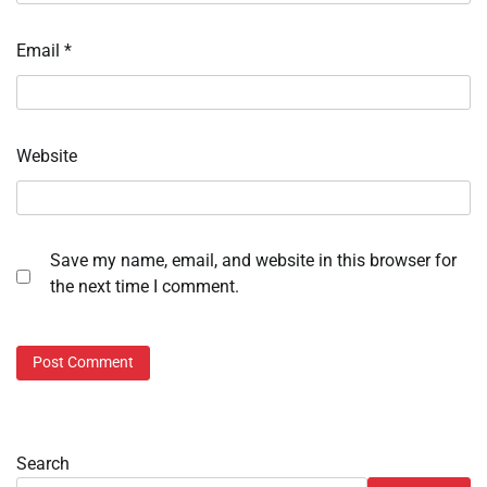
Email
*
Website
Save my name, email, and website in this browser for
the next time I comment.
Search