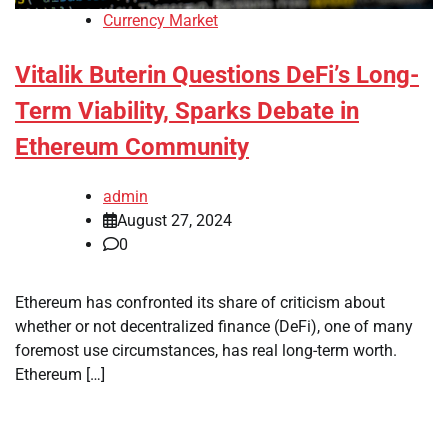
Currency Market
Vitalik Buterin Questions DeFi’s Long-
Term Viability, Sparks Debate in
Ethereum Community
admin
August 27, 2024
0
Ethereum has confronted its share of criticism about
whether or not decentralized finance (DeFi), one of many
foremost use circumstances, has real long-term worth.
Ethereum […]