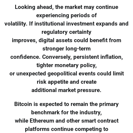
Looking ahead, the market may continue
experiencing periods of
volatility. If institutional investment expands and
regulatory certainty
improves, digital assets could benefit from
stronger long-term
confidence. Conversely, persistent inflation,
tighter monetary policy,
or unexpected geopolitical events could limit
risk appetite and create
additional market pressure.
Bitcoin is expected to remain the primary
benchmark for the industry,
while Ethereum and other smart contract
platforms continue competing to