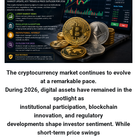
The cryptocurrency market continues to evolve
at a remarkable pace.
During 2026, digital assets have remained in the
spotlight as
institutional participation, blockchain
innovation, and regulatory
developments shape investor sentiment. While
short-term price swings