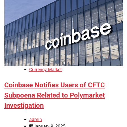
Currency Market
Coinbase Notifies Users of CFTC
Subpoena Related to Polymarket
Investigation
admin
January 9, 2025