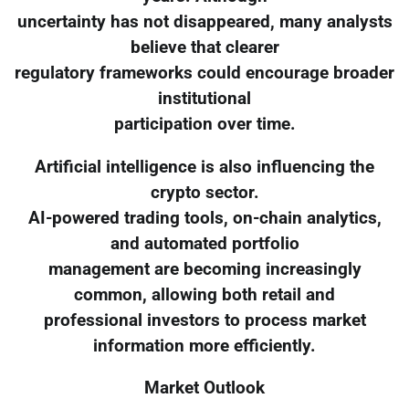
uncertainty has not disappeared, many analysts
believe that clearer
regulatory frameworks could encourage broader
institutional
participation over time.
Artificial intelligence is also influencing the
crypto sector.
AI-powered trading tools, on-chain analytics,
and automated portfolio
management are becoming increasingly
common, allowing both retail and
professional investors to process market
information more efficiently.
Market Outlook