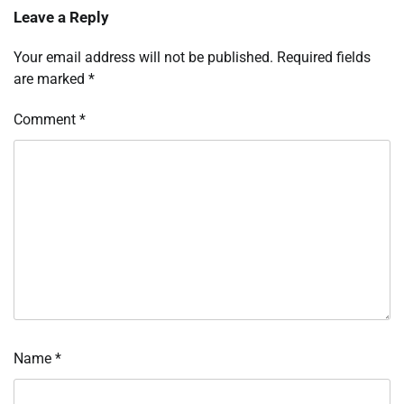
Leave a Reply
Your email address will not be published.
Required fields
are marked
*
Comment
*
Name
*