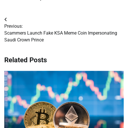
Post
Previous:
navigation
Scammers Launch Fake KSA Meme Coin Impersonating
Saudi Crown Prince
Related Posts