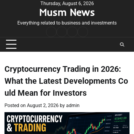
Skip
Thursday, August 6, 2026
Musm News
to
content
Everything related to business and investments
Home
Terms
Privacy
Contact
&
Policy
Us
Conditions
Cryptocurrency Trading in 2026:
What the Latest Developments Co
uld Mean for Investors
Posted on
August 2, 2026
by
admin