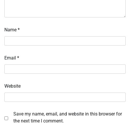
Name
*
Email
*
Website
Save my name, email, and website in this browser for
the next time I comment.