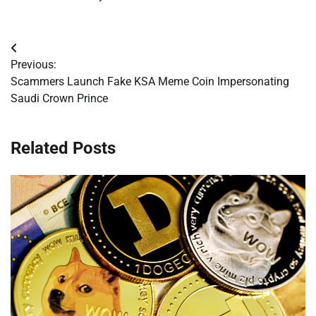
Post
Previous:
navigation
Scammers Launch Fake KSA Meme Coin Impersonating
Saudi Crown Prince
Related Posts