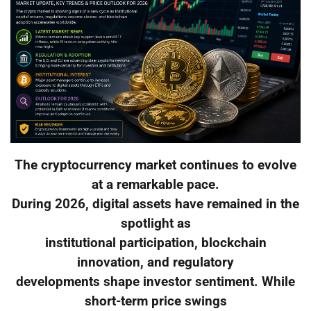
The cryptocurrency market continues to evolve
at a remarkable pace.
During 2026, digital assets have remained in the
spotlight as
institutional participation, blockchain
innovation, and regulatory
developments shape investor sentiment. While
short-term price swings