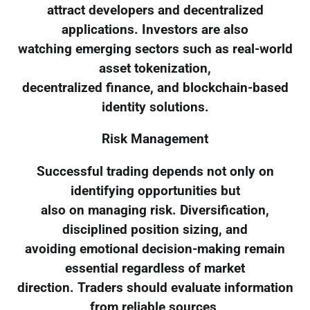
attract developers and decentralized
applications. Investors are also
watching emerging sectors such as real-world
asset tokenization,
decentralized finance, and blockchain-based
identity solutions.
Risk Management
Successful trading depends not only on
identifying opportunities but
also on managing risk. Diversification,
disciplined position sizing, and
avoiding emotional decision-making remain
essential regardless of market
direction. Traders should evaluate information
from reliable sources,