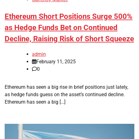
Ethereum Short Positions Surge 500%
as Hedge Funds Bet on Continued
Decline, Raising Risk of Short Squeeze
admin
February 11, 2025
0
Ethereum has seen a big rise in brief positions just lately,
as hedge funds guess on the asset’s continued decline.
Ethereum has seen a big […]