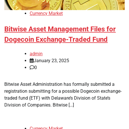
Currency Market
Bitwise Asset Management Files for
Dogecoin Exchange-Traded Fund
admin
January 23, 2025
0
Bitwise Asset Administration has formally submitted a
registration submitting for a possible Dogecoin exchange-
traded fund (ETF) with Delaware’s Division of State’s
Division of Companies. Bitwise […]
Currency Market