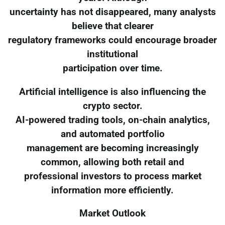
uncertainty has not disappeared, many analysts
believe that clearer
regulatory frameworks could encourage broader
institutional
participation over time.
Artificial intelligence is also influencing the
crypto sector.
AI-powered trading tools, on-chain analytics,
and automated portfolio
management are becoming increasingly
common, allowing both retail and
professional investors to process market
information more efficiently.
Market Outlook