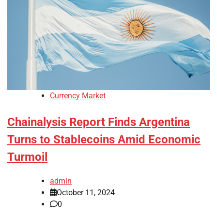
Currency Market
Chainalysis Report Finds Argentina
Turns to Stablecoins Amid Economic
Turmoil
admin
October 11, 2024
0