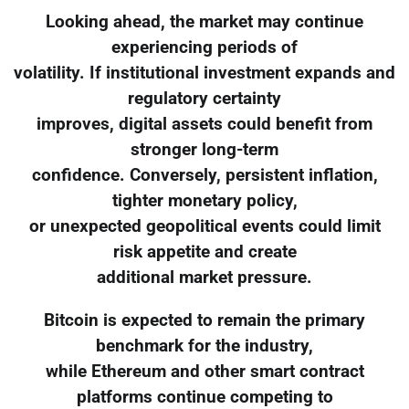
Looking ahead, the market may continue
experiencing periods of
volatility. If institutional investment expands and
regulatory certainty
improves, digital assets could benefit from
stronger long-term
confidence. Conversely, persistent inflation,
tighter monetary policy,
or unexpected geopolitical events could limit
risk appetite and create
additional market pressure.
Bitcoin is expected to remain the primary
benchmark for the industry,
while Ethereum and other smart contract
platforms continue competing to