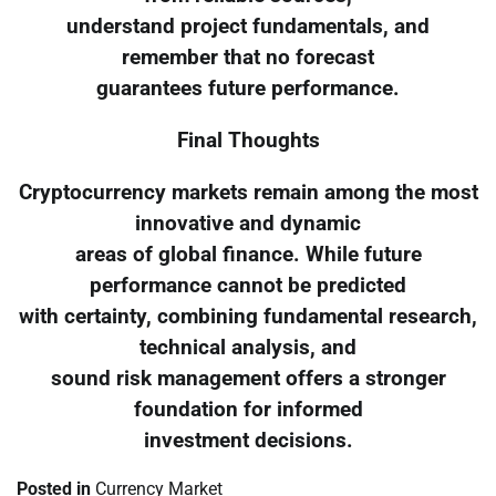
understand project fundamentals, and
remember that no forecast
guarantees future performance.
Final Thoughts
Cryptocurrency markets remain among the most
innovative and dynamic
areas of global finance. While future
performance cannot be predicted
with certainty, combining fundamental research,
technical analysis, and
sound risk management offers a stronger
foundation for informed
investment decisions.
Posted in
Currency Market