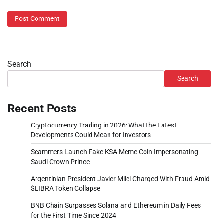
Search
Search
Recent Posts
Cryptocurrency Trading in 2026: What the Latest
Developments Could Mean for Investors
Scammers Launch Fake KSA Meme Coin Impersonating
Saudi Crown Prince
Argentinian President Javier Milei Charged With Fraud Amid
$LIBRA Token Collapse
BNB Chain Surpasses Solana and Ethereum in Daily Fees
for the First Time Since 2024