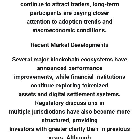
continue to attract traders, long-term
participants are paying closer
attention to adoption trends and
macroeconomic conditions.
Recent Market Developments
Several major blockchain ecosystems have
announced performance
improvements, while financial institutions
continue exploring tokenized
assets and digital settlement systems.
Regulatory discussions in
multiple jurisdictions have also become more
structured, providing
investors with greater clarity than in previous
years. Although