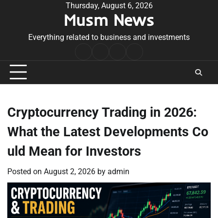
Skip
Thursday, August 6, 2026
Musm News
to
content
Everything related to business and investments
Home
Terms
Privacy
Contact
&
Policy
Us
Conditions
Cryptocurrency Trading in 2026:
What the Latest Developments Co
uld Mean for Investors
Posted on
August 2, 2026
by
admin