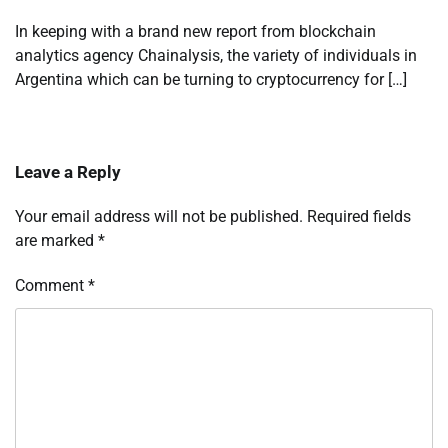
In keeping with a brand new report from blockchain
analytics agency Chainalysis, the variety of individuals in
Argentina which can be turning to cryptocurrency for […]
Leave a Reply
Your email address will not be published.
Required fields
are marked
*
Comment
*