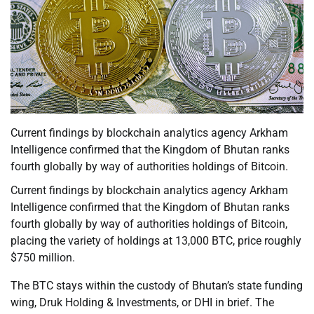
Current findings by blockchain analytics agency Arkham
Intelligence confirmed that the Kingdom of Bhutan ranks
fourth globally by way of authorities holdings of Bitcoin.
Current findings by blockchain analytics agency Arkham
Intelligence confirmed that the Kingdom of Bhutan ranks
fourth globally by way of authorities holdings of Bitcoin,
placing the variety of holdings at 13,000 BTC, price roughly
$750 million.
The BTC stays within the custody of Bhutan’s state funding
wing, Druk Holding & Investments, or DHI in brief. The