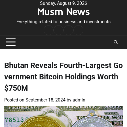
Skip
Sunday, August 9, 2026
Musm News
to
content
Everything related to business and investments
Home
Terms
Privacy
Contact
&
Policy
Us
Conditions
Bhutan Reveals Fourth-Largest Go
vernment Bitcoin Holdings Worth
$750M
Posted on
September 18, 2024
by
admin