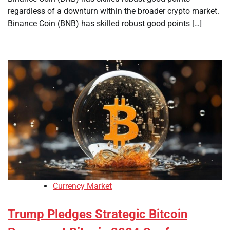
regardless of a downturn within the broader crypto market.
Binance Coin (BNB) has skilled robust good points […]
Currency Market
Trump Pledges Strategic Bitcoin