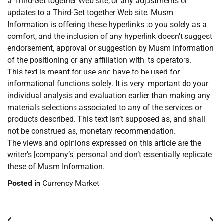
a Third-Get together Web site, or any adjustments or
updates to a Third-Get together Web site. Musm
Information is offering these hyperlinks to you solely as a
comfort, and the inclusion of any hyperlink doesn’t suggest
endorsement, approval or suggestion by Musm Information
of the positioning or any affiliation with its operators.
This text is meant for use and have to be used for
informational functions solely. It is very important do your
individual analysis and evaluation earlier than making any
materials selections associated to any of the services or
products described. This text isn’t supposed as, and shall
not be construed as, monetary recommendation.
The views and opinions expressed on this article are the
writer’s [company’s] personal and don’t essentially replicate
these of Musm Information.
Posted in
Currency Market