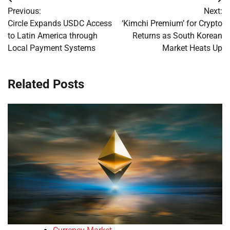
Post
Previous:
Next:
navigation
Circle Expands USDC Access
‘Kimchi Premium’ for Crypto
to Latin America through
Returns as South Korean
Local Payment Systems
Market Heats Up
Related Posts