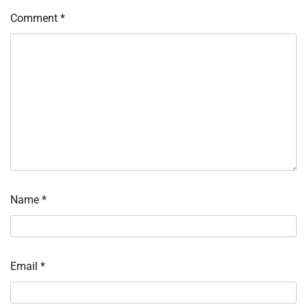
Comment
*
Name
*
Email
*