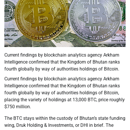
Current findings by blockchain analytics agency Arkham
Intelligence confirmed that the Kingdom of Bhutan ranks
fourth globally by way of authorities holdings of Bitcoin.
Current findings by blockchain analytics agency Arkham
Intelligence confirmed that the Kingdom of Bhutan ranks
fourth globally by way of authorities holdings of Bitcoin,
placing the variety of holdings at 13,000 BTC, price roughly
$750 million.
The BTC stays within the custody of Bhutan’s state funding
wing, Druk Holding & Investments, or DHI in brief. The