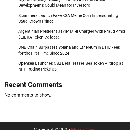
Developments Could Mean for Investors
Scammers Launch Fake KSA Meme Coin Impersonating
Saudi Crown Prince
Argentinian President Javier Milei Charged With Fraud Amid
$LIBRA Token Collapse
BNB Chain Surpasses Solana and Ethereum in Daily Fees
for the First Time Since 2024
Opensea Launches OS2 Beta, Teases Sea Token Airdrop as
NFT Trading Picks Up
Recent Comments
No comments to show.
Copyright © 2026
Musm News