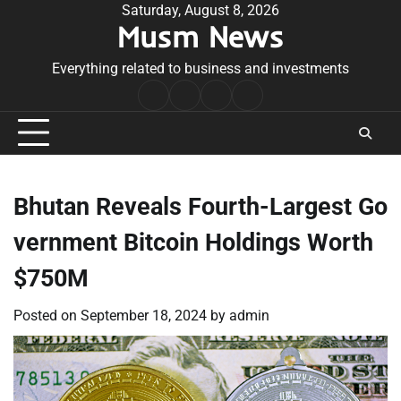
Skip
Saturday, August 8, 2026
Musm News
to
content
Everything related to business and investments
Home
Terms
Privacy
Contact
&
Policy
Us
Conditions
Bhutan Reveals Fourth-Largest Go
vernment Bitcoin Holdings Worth
$750M
Posted on
September 18, 2024
by
admin