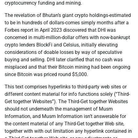
cryptocurrency funding and mining.
The revelation of Bhutan’s giant crypto holdings-estimated
to be in hundreds of dollars-comes simply months after a
Forbes report in April 2023 discovered that DHI was
concerned in multi-million-dollar offers with now-bankrupt
crypto lenders BlockFi and Celsius, initially elevating
considerations of doable losses by way of speculative
buying and selling. DHI later clarified that no cash was
misplaced and that their Bitcoin mining had been ongoing
since Bitcoin was priced round $5,000.
This text comprises hyperlinks to third-party web sites or
different content material for info functions solely (“Third-
Get together Websites”). The Third-Get together Websites
should not underneath the management of Musm
Information, and Musm Information isn’t answerable for
the content material of any Third-Get together Web site,
together with with out limitation any hyperlink contained in