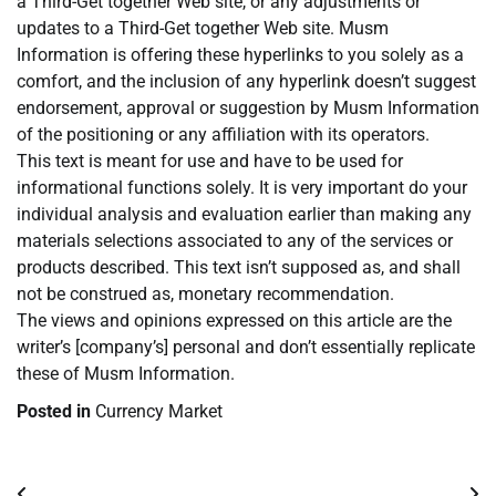
a Third-Get together Web site, or any adjustments or
updates to a Third-Get together Web site. Musm
Information is offering these hyperlinks to you solely as a
comfort, and the inclusion of any hyperlink doesn’t suggest
endorsement, approval or suggestion by Musm Information
of the positioning or any affiliation with its operators.
This text is meant for use and have to be used for
informational functions solely. It is very important do your
individual analysis and evaluation earlier than making any
materials selections associated to any of the services or
products described. This text isn’t supposed as, and shall
not be construed as, monetary recommendation.
The views and opinions expressed on this article are the
writer’s [company’s] personal and don’t essentially replicate
these of Musm Information.
Posted in
Currency Market