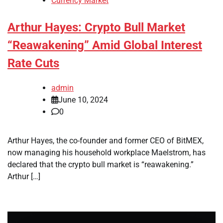
Currency Market
Arthur Hayes: Crypto Bull Market
“Reawakening” Amid Global Interest
Rate Cuts
admin
June 10, 2024
0
Arthur Hayes, the co-founder and former CEO of BitMEX,
now managing his household workplace Maelstrom, has
declared that the crypto bull market is “reawakening.”
Arthur […]