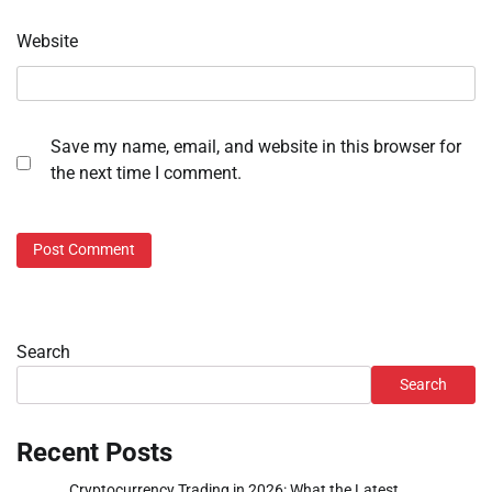
Website
Save my name, email, and website in this browser for
the next time I comment.
Search
Search
Recent Posts
Cryptocurrency Trading in 2026: What the Latest