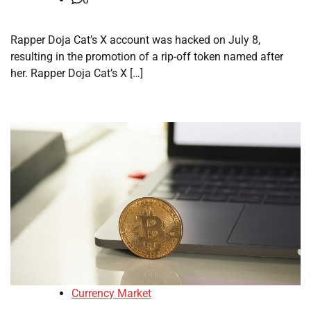
Rapper Doja Cat’s X account was hacked on July 8,
resulting in the promotion of a rip-off token named after
her. Rapper Doja Cat’s X […]
Currency Market