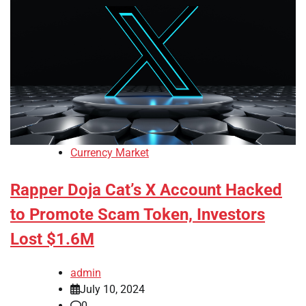
Currency Market
Rapper Doja Cat’s X Account Hacked
to Promote Scam Token, Investors
Lost $1.6M
admin
July 10, 2024
0