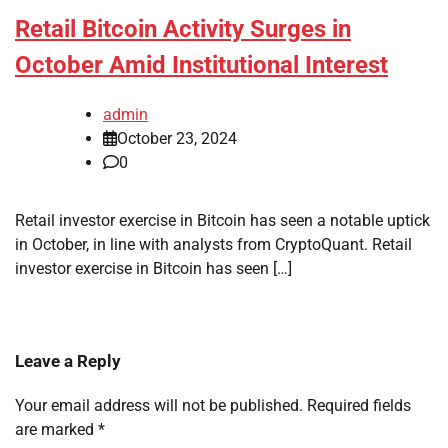
Retail Bitcoin Activity Surges in
October Amid Institutional Interest
admin
October 23, 2024
0
Retail investor exercise in Bitcoin has seen a notable uptick
in October, in line with analysts from CryptoQuant. Retail
investor exercise in Bitcoin has seen […]
Leave a Reply
Your email address will not be published.
Required fields
are marked
*