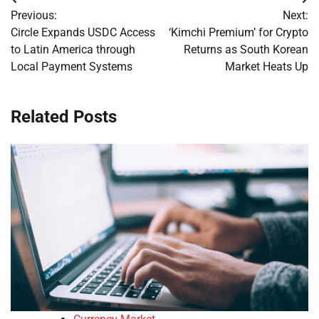
Post
Previous:
Next:
navigation
Circle Expands USDC Access
‘Kimchi Premium’ for Crypto
to Latin America through
Returns as South Korean
Local Payment Systems
Market Heats Up
Related Posts