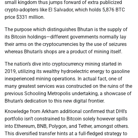
small kingdom thus jumps forward of extra publicized
crypto-adopters like El Salvador, which holds 5,876 BTC
price $331 million.
The purpose which distinguishes Bhutan is the supply of
its Bitcoin holdings—different governments normally lay
their arms on the cryptocurrencies by the use of seizures
whereas Bhutan’s shops are a product of mining itself.
The nation’s dive into cryptocurrency mining started in
2019, utilizing its wealthy hydroelectric energy to gasoline
inexperienced mining operations. In actual fact, one of
many greatest services was constructed on the ruins of the
previous Schooling Metropolis undertaking, a showcase of
Bhutan’s dedication to this new digital frontier.
Knowledge from Arkham additional confirmed that DHI’s
portfolio isn’t constrained to Bitcoin solely however spills
into Ethereum, BNB, Polygon, and Tether, amongst others.
This diversified transfer hints at a full-fledged strategy to