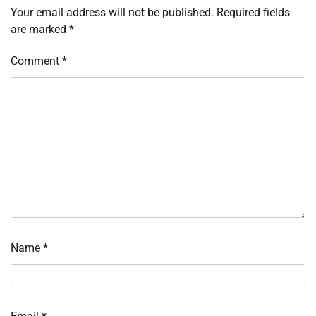
Your email address will not be published.
Required fields
are marked
*
Comment
*
Name
*