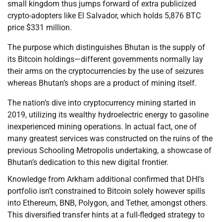
small kingdom thus jumps forward of extra publicized
crypto-adopters like El Salvador, which holds 5,876 BTC
price $331 million.
The purpose which distinguishes Bhutan is the supply of
its Bitcoin holdings—different governments normally lay
their arms on the cryptocurrencies by the use of seizures
whereas Bhutan’s shops are a product of mining itself.
The nation’s dive into cryptocurrency mining started in
2019, utilizing its wealthy hydroelectric energy to gasoline
inexperienced mining operations. In actual fact, one of
many greatest services was constructed on the ruins of the
previous Schooling Metropolis undertaking, a showcase of
Bhutan’s dedication to this new digital frontier.
Knowledge from Arkham additional confirmed that DHI’s
portfolio isn’t constrained to Bitcoin solely however spills
into Ethereum, BNB, Polygon, and Tether, amongst others.
This diversified transfer hints at a full-fledged strategy to