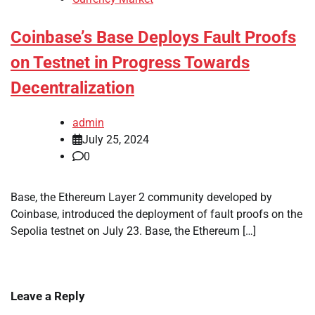
Coinbase’s Base Deploys Fault Proofs
on Testnet in Progress Towards
Decentralization
admin
July 25, 2024
0
Base, the Ethereum Layer 2 community developed by
Coinbase, introduced the deployment of fault proofs on the
Sepolia testnet on July 23. Base, the Ethereum […]
Leave a Reply