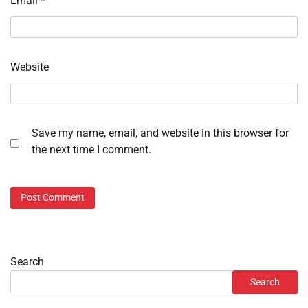
Email
*
Website
Save my name, email, and website in this browser for
the next time I comment.
Search
Search