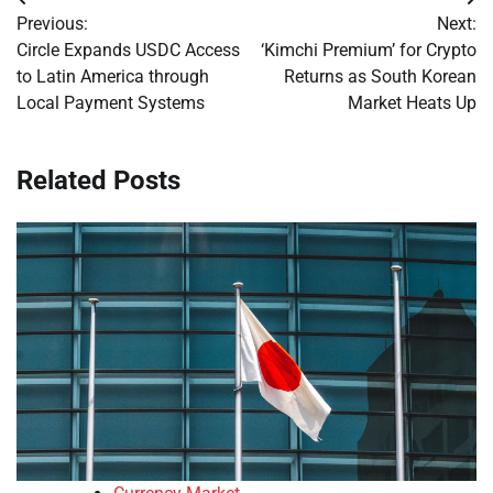
Post
Previous:
Next:
navigation
Circle Expands USDC Access
‘Kimchi Premium’ for Crypto
to Latin America through
Returns as South Korean
Local Payment Systems
Market Heats Up
Related Posts