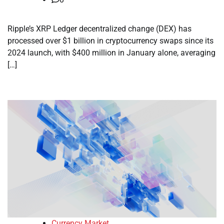
Ripple’s XRP Ledger decentralized change (DEX) has
processed over $1 billion in cryptocurrency swaps since its
2024 launch, with $400 million in January alone, averaging
[…]
Currency Market