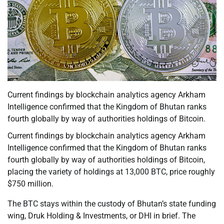
Current findings by blockchain analytics agency Arkham
Intelligence confirmed that the Kingdom of Bhutan ranks
fourth globally by way of authorities holdings of Bitcoin.
Current findings by blockchain analytics agency Arkham
Intelligence confirmed that the Kingdom of Bhutan ranks
fourth globally by way of authorities holdings of Bitcoin,
placing the variety of holdings at 13,000 BTC, price roughly
$750 million.
The BTC stays within the custody of Bhutan’s state funding
wing, Druk Holding & Investments, or DHI in brief. The