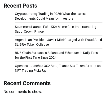
Recent Posts
Cryptocurrency Trading in 2026: What the Latest
Developments Could Mean for Investors
Scammers Launch Fake KSA Meme Coin Impersonating
Saudi Crown Prince
Argentinian President Javier Milei Charged With Fraud Amid
$LIBRA Token Collapse
BNB Chain Surpasses Solana and Ethereum in Daily Fees
for the First Time Since 2024
Opensea Launches OS2 Beta, Teases Sea Token Airdrop as
NFT Trading Picks Up
Recent Comments
No comments to show.