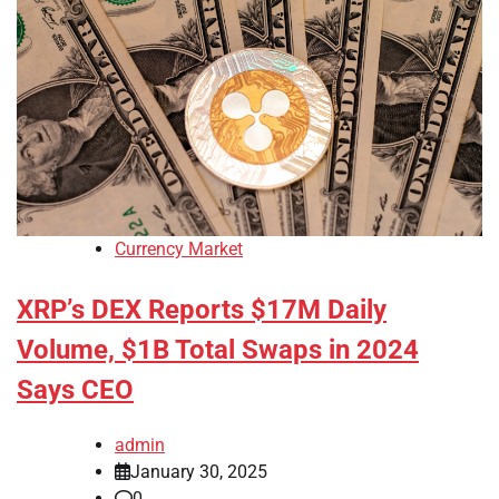
Currency Market
XRP’s DEX Reports $17M Daily
Volume, $1B Total Swaps in 2024
Says CEO
admin
January 30, 2025
0