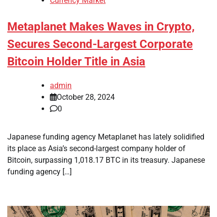
Currency Market
Metaplanet Makes Waves in Crypto,
Secures Second-Largest Corporate
Bitcoin Holder Title in Asia
admin
October 28, 2024
0
Japanese funding agency Metaplanet has lately solidified
its place as Asia’s second-largest company holder of
Bitcoin, surpassing 1,018.17 BTC in its treasury. Japanese
funding agency […]