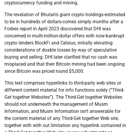
cryptocurrency funding and mining.
The revelation of Bhutan’s giant crypto holdings-estimated
to be in hundreds of dollars-comes simply months after a
Forbes report in April 2023 discovered that DHI was
concerned in multi-million-dollar offers with now-bankrupt
crypto lenders BlockFi and Celsius, initially elevating
considerations of doable losses by way of speculative
buying and selling. DHI later clarified that no cash was
misplaced and that their Bitcoin mining had been ongoing
since Bitcoin was priced round $5,000.
This text comprises hyperlinks to third-party web sites or
different content material for info functions solely (“Third-
Get together Websites”). The Third-Get together Websites
should not underneath the management of Musm
Information, and Musm Information isn’t answerable for
the content material of any Third-Get together Web site,
together with with out limitation any hyperlink contained in