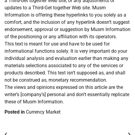
a Third-Get together Web site, or any adjustments or
updates to a Third-Get together Web site. Musm
Information is offering these hyperlinks to you solely as a
comfort, and the inclusion of any hyperlink doesn’t suggest
endorsement, approval or suggestion by Musm Information
of the positioning or any affiliation with its operators.
This text is meant for use and have to be used for
informational functions solely. It is very important do your
individual analysis and evaluation earlier than making any
materials selections associated to any of the services or
products described. This text isn’t supposed as, and shall
not be construed as, monetary recommendation.
The views and opinions expressed on this article are the
writer’s [company’s] personal and don’t essentially replicate
these of Musm Information.
Posted in
Currency Market