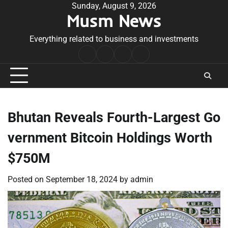
Skip
Sunday, August 9, 2026
Musm News
to
content
Everything related to business and investments
Home
Terms
Privacy
Contact
&
Policy
Us
Conditions
Bhutan Reveals Fourth-Largest Go
vernment Bitcoin Holdings Worth
$750M
Posted on
September 18, 2024
by
admin