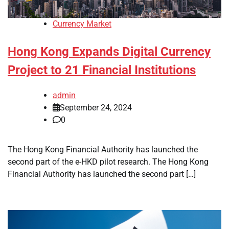
Currency Market
Hong Kong Expands Digital Currency
Project to 21 Financial Institutions
admin
September 24, 2024
0
The Hong Kong Financial Authority has launched the
second part of the e-HKD pilot research. The Hong Kong
Financial Authority has launched the second part […]