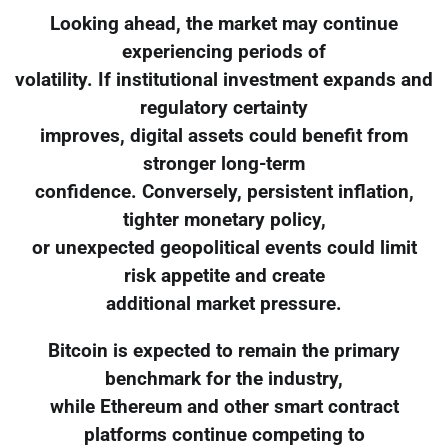
Looking ahead, the market may continue
experiencing periods of
volatility. If institutional investment expands and
regulatory certainty
improves, digital assets could benefit from
stronger long-term
confidence. Conversely, persistent inflation,
tighter monetary policy,
or unexpected geopolitical events could limit
risk appetite and create
additional market pressure.
Bitcoin is expected to remain the primary
benchmark for the industry,
while Ethereum and other smart contract
platforms continue competing to