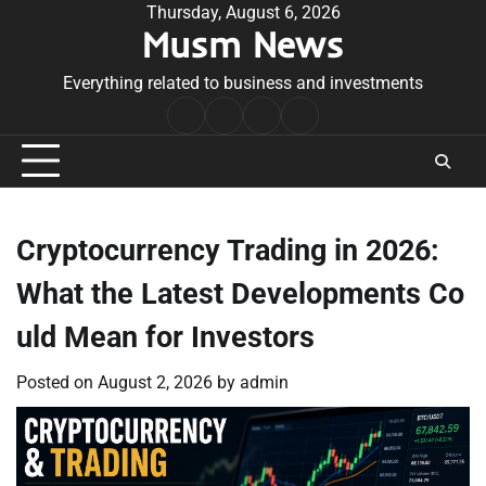
Skip
Thursday, August 6, 2026
Musm News
to
content
Everything related to business and investments
Home
Terms
Privacy
Contact
&
Policy
Us
Conditions
Cryptocurrency Trading in 2026:
What the Latest Developments Co
uld Mean for Investors
Posted on
August 2, 2026
by
admin