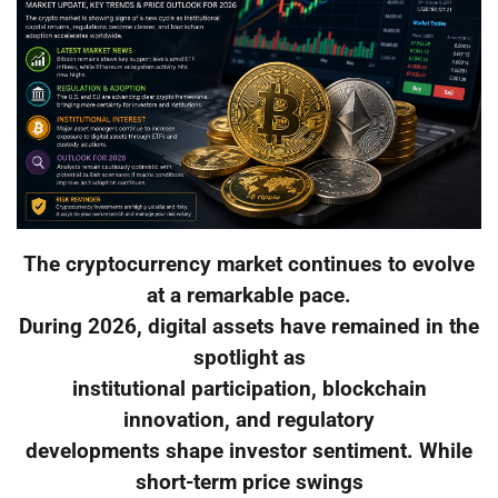
The cryptocurrency market continues to evolve
at a remarkable pace.
During 2026, digital assets have remained in the
spotlight as
institutional participation, blockchain
innovation, and regulatory
developments shape investor sentiment. While
short-term price swings