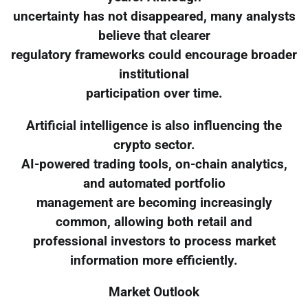
uncertainty has not disappeared, many analysts
believe that clearer
regulatory frameworks could encourage broader
institutional
participation over time.
Artificial intelligence is also influencing the
crypto sector.
AI-powered trading tools, on-chain analytics,
and automated portfolio
management are becoming increasingly
common, allowing both retail and
professional investors to process market
information more efficiently.
Market Outlook