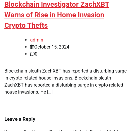
Blockchain Investigator ZachXBT
Warns of Rise in Home Invasion
Crypto Thefts
admin
October 15, 2024
0
Blockchain sleuth ZachXBT has reported a disturbing surge
in crypto-related house invasions. Blockchain sleuth
ZachXBT has reported a disturbing surge in crypto-related
house invasions. He […]
Leave a Reply