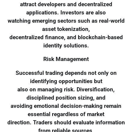
attract developers and decentralized
applications. Investors are also
watching emerging sectors such as real-world
asset tokenization,
decentralized finance, and blockchain-based
identity solutions.
Risk Management
Successful trading depends not only on
identifying opportunities but
also on managing risk. Diversification,
disciplined position sizing, and
avoiding emotional decision-making remain
essential regardless of market
direction. Traders should evaluate information
from reliable sources,