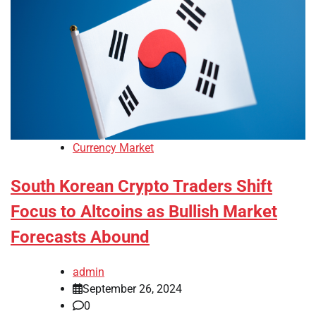
Currency Market
South Korean Crypto Traders Shift
Focus to Altcoins as Bullish Market
Forecasts Abound
admin
September 26, 2024
0