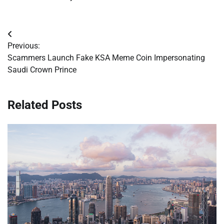
Post
Previous:
navigation
Scammers Launch Fake KSA Meme Coin Impersonating
Saudi Crown Prince
Related Posts