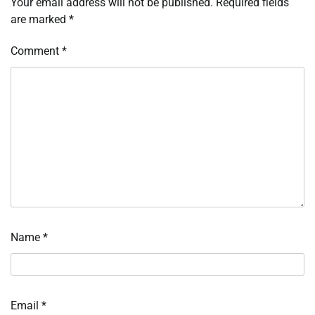
Your email address will not be published.
Required fields
are marked
*
Comment
*
Name
*
Email
*