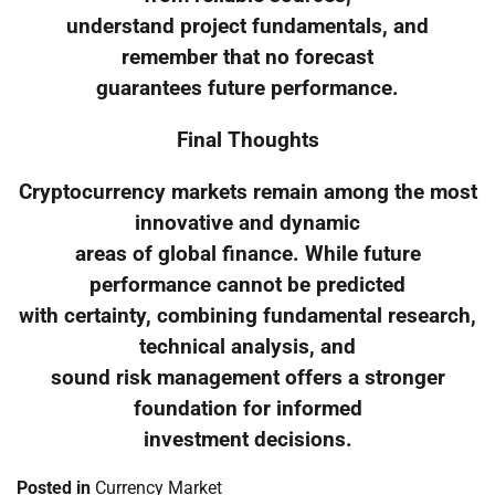
understand project fundamentals, and
remember that no forecast
guarantees future performance.
Final Thoughts
Cryptocurrency markets remain among the most
innovative and dynamic
areas of global finance. While future
performance cannot be predicted
with certainty, combining fundamental research,
technical analysis, and
sound risk management offers a stronger
foundation for informed
investment decisions.
Posted in
Currency Market