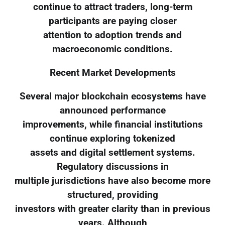
continue to attract traders, long-term
participants are paying closer
attention to adoption trends and
macroeconomic conditions.
Recent Market Developments
Several major blockchain ecosystems have
announced performance
improvements, while financial institutions
continue exploring tokenized
assets and digital settlement systems.
Regulatory discussions in
multiple jurisdictions have also become more
structured, providing
investors with greater clarity than in previous
years. Although