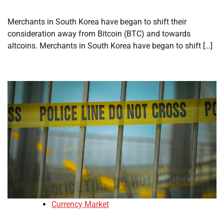
Merchants in South Korea have began to shift their
consideration away from Bitcoin (BTC) and towards
altcoins. Merchants in South Korea have began to shift […]
Currency Market