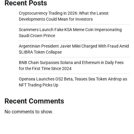
Recent Posts
Cryptocurrency Trading in 2026: What the Latest
Developments Could Mean for Investors
Scammers Launch Fake KSA Meme Coin Impersonating
Saudi Crown Prince
Argentinian President Javier Milei Charged With Fraud Amid
$LIBRA Token Collapse
BNB Chain Surpasses Solana and Ethereum in Daily Fees
for the First Time Since 2024
Opensea Launches OS2 Beta, Teases Sea Token Airdrop as
NFT Trading Picks Up
Recent Comments
No comments to show.