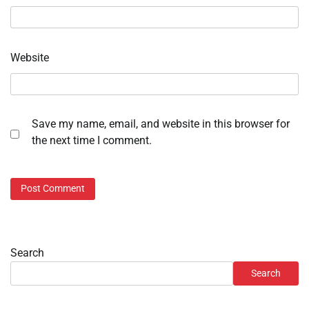
Website
Save my name, email, and website in this browser for
the next time I comment.
Search
Search